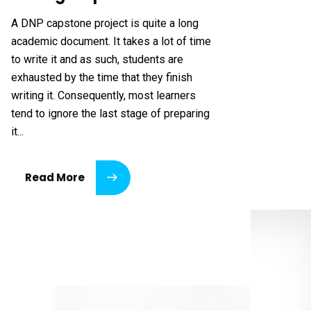
A DNP capstone project is quite a long
academic document. It takes a lot of time
to write it and as such, students are
exhausted by the time that they finish
writing it. Consequently, most learners
tend to ignore the last stage of preparing
it...
Read More