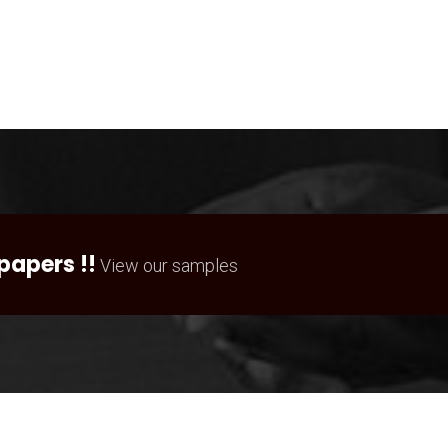
papers !!
View our samples