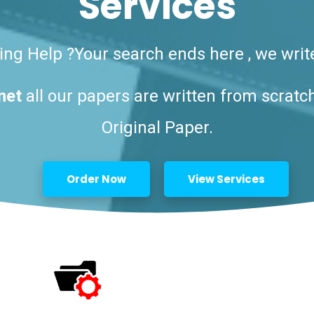
Services
ng Help ?Your search ends here , we writ
net
all our papers are written from scratc
Original Paper.
Order Now
View Services