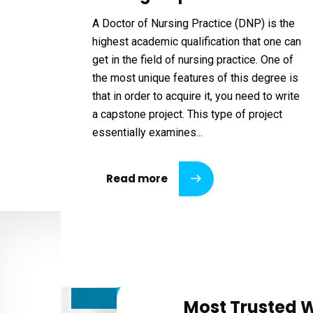
A Doctor of Nursing Practice (DNP) is the
highest academic qualification that one can
get in the field of nursing practice. One of
the most unique features of this degree is
that in order to acquire it, you need to write
a capstone project. This type of project
essentially examines...
Read more
Most Trusted W