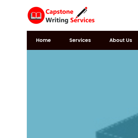
Home
Services
About Us