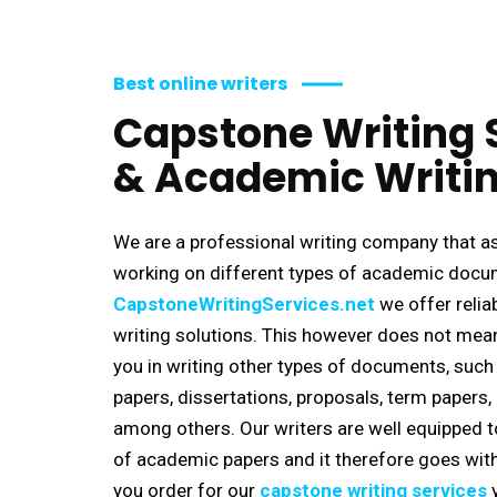
Best online writers
Capstone Writing 
& Academic Writin
We are a professional writing company that as
working on different types of academic docume
C
apstoneWritingServices.net
we offer reli
writing solutions. This however does not mea
you in writing other types of documents, such
papers, dissertations, proposals, term papers
among others. Our writers are well equipped t
of academic papers and it therefore goes wit
you order for our
capstone writing services