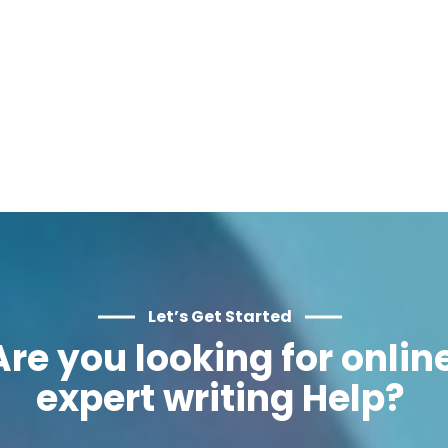
Let’s Get Started
Are you looking for onlin
expert writing Help?