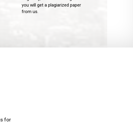
you will get a plagiarized paper
from us.
rs for