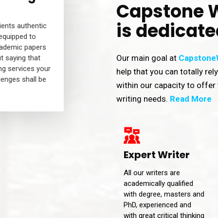
Capstone W
is dedicate
lients authentic
 equipped to
cademic papers
Our main goal at
CapstoneW
t saying that
ng services your
help that you can totally rel
lenges shall be
within our capacity to offer 
writing needs.
Read More
Expert Writer
All our writers are
academically qualified
with degree, masters and
PhD, experienced and
with great critical thinking