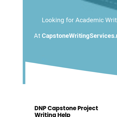
Looking for Academic Writi
At
CapstoneWritingServices.
DNP Capstone Project
Writing Help