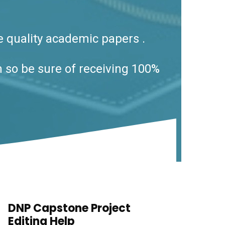
e quality academic papers .
h so be sure of receiving 100%
DNP Capstone Project
Editing Help