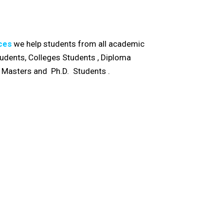
ces
we help students from all academic
Students, Colleges Students , Diploma
, Masters and Ph.D. Students .