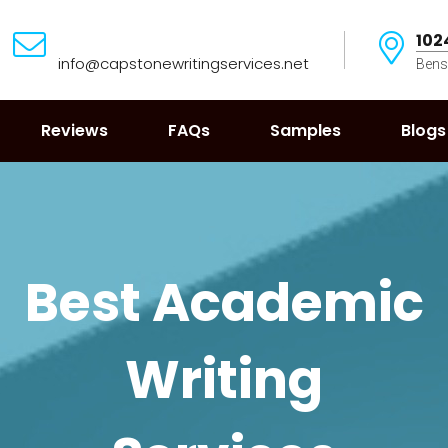
102
info@capstonewritingservices.net
Bens
Reviews
FAQs
Samples
Blogs
Best Academic
Writing