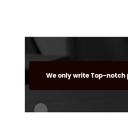
We only write Top-notch 