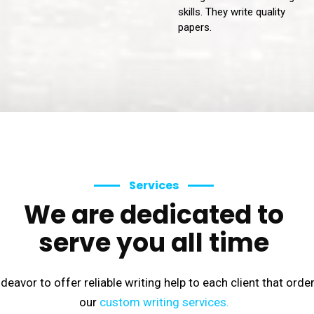
skills. They write quality
papers.
Services
We are dedicated to
serve you all time
eavor to offer reliable writing help to each client that orde
our
custom writing services.