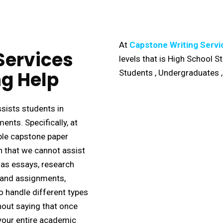
At
Capstone Writing Servi
Services
levels that is High School 
g Help
Students , Undergraduates 
sists students in
nts. Specifically, at
able capstone paper
n that we cannot assist
 as essays, research
, and assignments,
o handle different types
hout saying that once
your entire academic