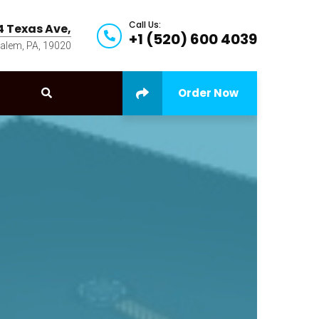
Call Us:
4 Texas Ave,
+1 (520) 600 4039
alem, PA, 19020
Order Now