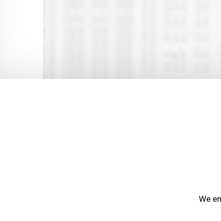
We end