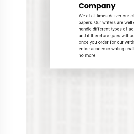
Company
We at all times deliver our c
papers. Our writers are well
handle different types of a
and it therefore goes withou
once you order for our writi
entire academic writing chal
no more.