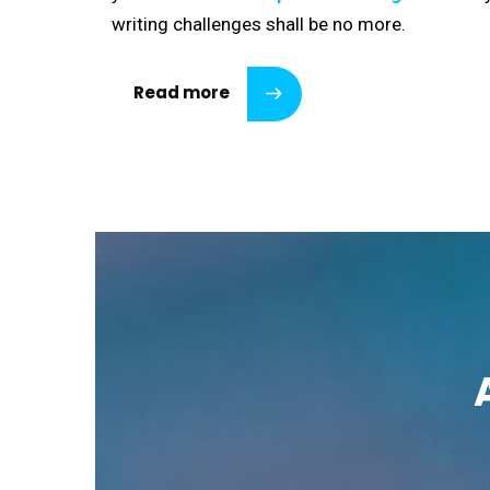
writing challenges shall be no more.
Read more