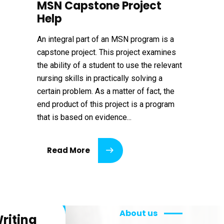
MSN Capstone Project
Help
An integral part of an MSN program is a
capstone project. This project examines
the ability of a student to use the relevant
nursing skills in practically solving a
certain problem. As a matter of fact, the
end product of this project is a program
that is based on evidence...
Read More
About us
riting