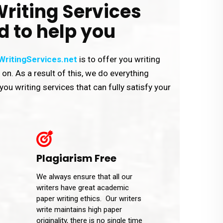
riting Services
d to help you
ritingServices.net
is to offer you writing
y on. As a result of this, we do everything
you writing services that can fully satisfy your
Plagiarism Free
We always ensure that all our
writers have great academic
paper writing ethics. Our writers
write maintains high paper
originality, there is no single time