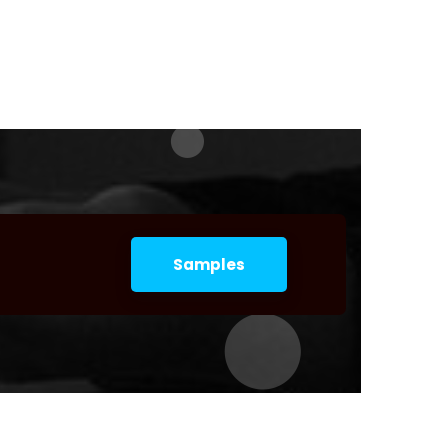
Samples