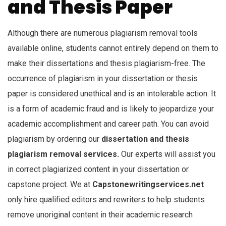
and Thesis Paper
Although there are numerous plagiarism removal tools
available online, students cannot entirely depend on them to
make their dissertations and thesis plagiarism-free. The
occurrence of plagiarism in your dissertation or thesis
paper is considered unethical and is an intolerable action. It
is a form of academic fraud and is likely to jeopardize your
academic accomplishment and career path. You can avoid
plagiarism by ordering our
dissertation and thesis
plagiarism removal services.
Our experts will assist you
in correct plagiarized content in your dissertation or
capstone project. We at
Capstonewritingservices.net
only hire qualified editors and rewriters to help students
remove unoriginal content in their academic research