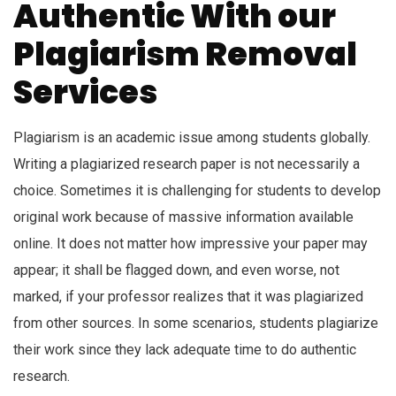
Authentic With our
Plagiarism Removal
Services
Plagiarism is an academic issue among students globally.
Writing a plagiarized research paper is not necessarily a
choice. Sometimes it is challenging for students to develop
original work because of massive information available
online. It does not matter how impressive your paper may
appear; it shall be flagged down, and even worse, not
marked, if your professor realizes that it was plagiarized
from other sources. In some scenarios, students plagiarize
their work since they lack adequate time to do authentic
research.