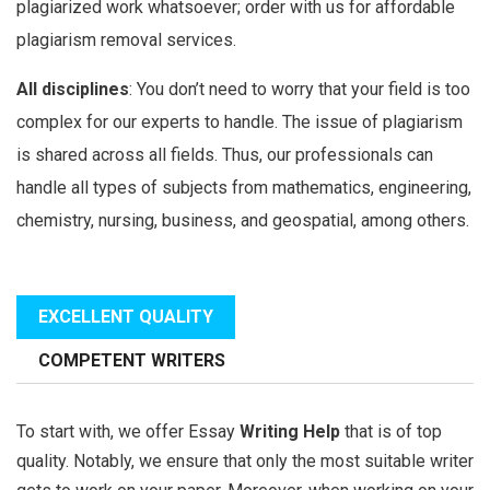
plagiarized work whatsoever; order with us for affordable
plagiarism removal services.
All disciplines
: You don’t need to worry that your field is too
complex for our experts to handle. The issue of plagiarism
is shared across all fields. Thus, our professionals can
handle all types of subjects from mathematics, engineering,
chemistry, nursing, business, and geospatial, among others.
EXCELLENT QUALITY
COMPETENT WRITERS
To start with, we offer Essay
Writing Help
that is of top
quality. Notably, we ensure that only the most suitable writer