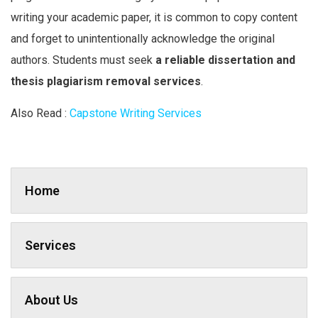
writing your academic paper, it is common to copy content
and forget to unintentionally acknowledge the original
authors. Students must seek
a reliable dissertation and
thesis plagiarism removal services
.
Also Read :
Capstone Writing Services
Home
Services
About Us