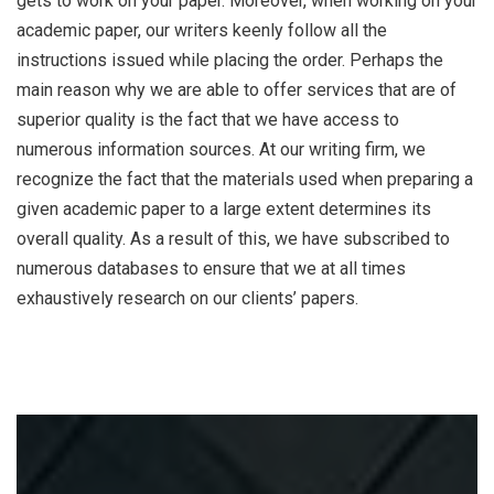
gets to work on your paper. Moreover, when working on your
academic paper, our writers keenly follow all the
instructions issued while placing the order. Perhaps the
main reason why we are able to offer services that are of
superior quality is the fact that we have access to
numerous information sources. At our writing firm, we
recognize the fact that the materials used when preparing a
given academic paper to a large extent determines its
overall quality. As a result of this, we have subscribed to
numerous databases to ensure that we at all times
exhaustively research on our clients’ papers.