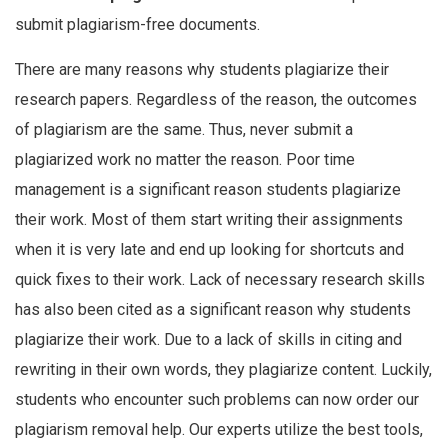
submit plagiarism-free documents.
There are many reasons why students plagiarize their
research papers. Regardless of the reason, the outcomes
of plagiarism are the same. Thus, never submit a
plagiarized work no matter the reason. Poor time
management is a significant reason students plagiarize
their work. Most of them start writing their assignments
when it is very late and end up looking for shortcuts and
quick fixes to their work. Lack of necessary research skills
has also been cited as a significant reason why students
plagiarize their work. Due to a lack of skills in citing and
rewriting in their own words, they plagiarize content. Luckily,
students who encounter such problems can now order our
plagiarism removal help. Our experts utilize the best tools,