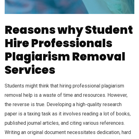
Reasons why Student
Hire Professionals
Plagiarism Removal
Services
Students might think that hiring professional plagiarism
removal help is a waste of time and resources. However,
the reverse is true. Developing a high-quality research
paper is a taxing task as it involves reading a lot of books,
published journal articles, and citing various references.
Writing an original document necessitates dedication, hard