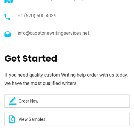
+1 (520) 600 4039
info@capstonewritingservices.net
Get Started
If you need quality custom Writing help order with us today,
we have the most qualified writers.
Order Now
View Samples