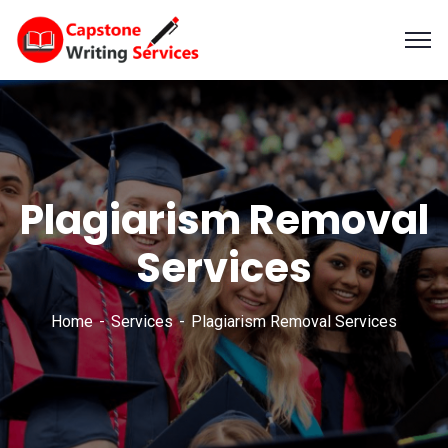
Plagiarism Removal
Services
Home
Services
Plagiarism Removal Services