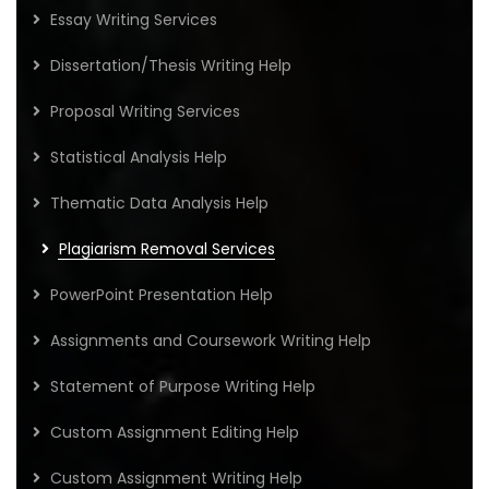
Essay Writing Services
Dissertation/Thesis Writing Help
Proposal Writing Services
Statistical Analysis Help
Thematic Data Analysis Help
Plagiarism Removal Services
PowerPoint Presentation Help
Assignments and Coursework Writing Help
Statement of Purpose Writing Help
Custom Assignment Editing Help
Custom Assignment Writing Help