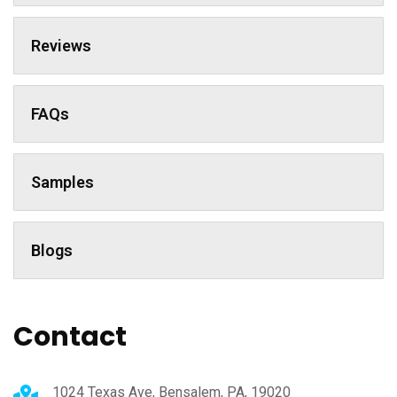
Reviews
FAQs
Samples
Blogs
Contact
1024 Texas Ave, Bensalem, PA, 19020