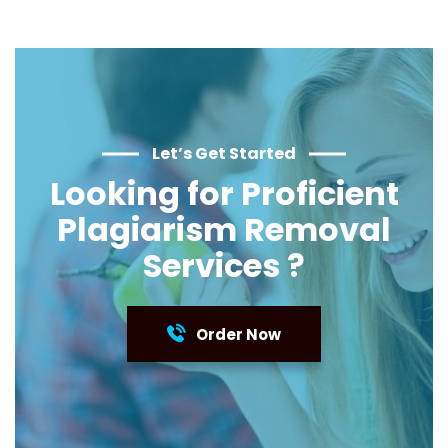
Let’s Get Started
Looking for Proficient
Plagiarism Removal
Services ?
Order Now