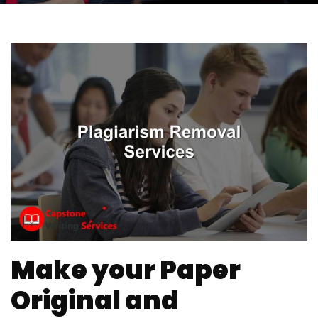
Make your Paper
Original and