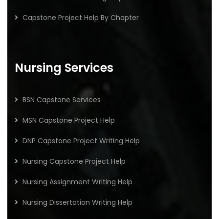
Capstone Project Help By Chapter
Nursing Services
BSN Capstone Services
MSN Capstone Project Help
DNP Capstone Project Writing Help
Nursing Capstone Project Help
Nursing Assignment Writing Help
Nursing Dissertation Writing Help