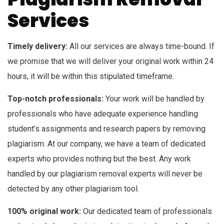
Services
Timely delivery:
All our services are always time-bound. If
we promise that we will deliver your original work within 24
hours, it will be within this stipulated timeframe.
Top-notch professionals:
Your work will be handled by
professionals who have adequate experience handling
student’s assignments and research papers by removing
plagiarism. At our company, we have a team of dedicated
experts who provides nothing but the best. Any work
handled by our plagiarism removal experts will never be
detected by any other plagiarism tool.
100% original work:
Our dedicated team of professionals