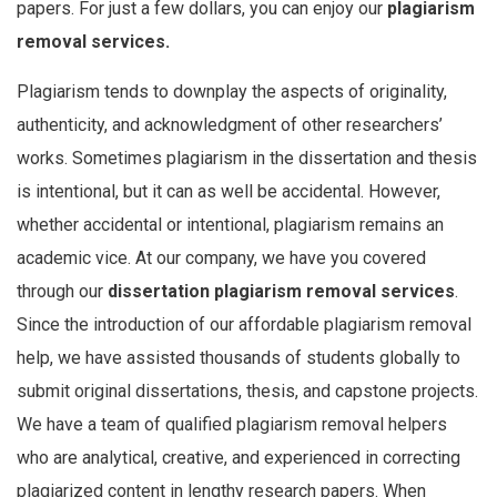
papers. For just a few dollars, you can enjoy our
plagiarism
removal services.
Plagiarism tends to downplay the aspects of originality,
authenticity, and acknowledgment of other researchers’
works. Sometimes plagiarism in the dissertation and thesis
is intentional, but it can as well be accidental. However,
whether accidental or intentional, plagiarism remains an
academic vice. At our company, we have you covered
through our
dissertation plagiarism removal services
.
Since the introduction of our affordable plagiarism removal
help, we have assisted thousands of students globally to
submit original dissertations, thesis, and capstone projects.
We have a team of qualified plagiarism removal helpers
who are analytical, creative, and experienced in correcting
plagiarized content in lengthy research papers. When