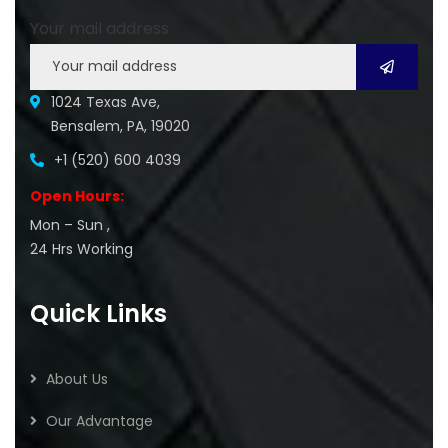
Your mail address
1024 Texas Ave,
Bensalem, PA, 19020
+1 (520) 600 4039
Open Hours:
Mon – Sun ,
24 Hrs Working
Quick Links
About Us
Our Advantage