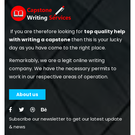
If you are therefore looking for
top quality help
with writing a capstone
then this is your lucky
day as you have come to the right place.
Remarkably, we are a legit online writing
company. We have the necessary permits to
work in our respective areas of operation.
About us
Subscribe our newsletter to get our latest update
& news