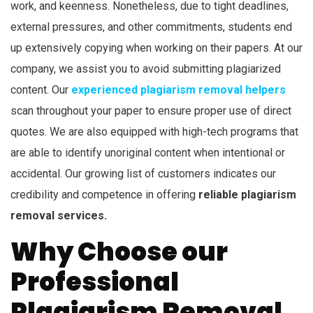
work, and keenness. Nonetheless, due to tight deadlines,
external pressures, and other commitments, students end
up extensively copying when working on their papers. At our
company, we assist you to avoid submitting plagiarized
content. Our
experienced plagiarism removal helpers
scan throughout your paper to ensure proper use of direct
quotes. We are also equipped with high-tech programs that
are able to identify unoriginal content when intentional or
accidental. Our growing list of customers indicates our
credibility and competence in offering
reliable plagiarism
removal services.
Why Choose our
Professional
Plagiarism Removal