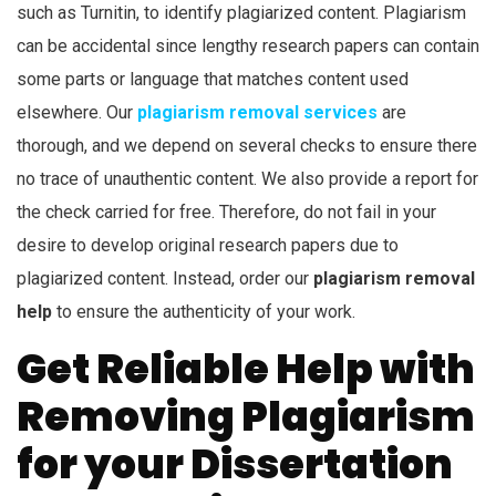
such as Turnitin, to identify plagiarized content. Plagiarism
can be accidental since lengthy research papers can contain
some parts or language that matches content used
elsewhere. Our
plagiarism removal services
are
thorough, and we depend on several checks to ensure there
no trace of unauthentic content. We also provide a report for
the check carried for free. Therefore, do not fail in your
desire to develop original research papers due to
plagiarized content. Instead, order our
plagiarism removal
help
to ensure the authenticity of your work.
Get Reliable Help with
Removing Plagiarism
for your Dissertation