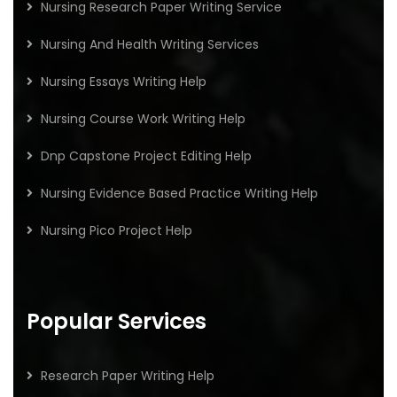
Nursing Research Paper Writing Service
Nursing And Health Writing Services
Nursing Essays Writing Help
Nursing Course Work Writing Help
Dnp Capstone Project Editing Help
Nursing Evidence Based Practice Writing Help
Nursing Pico Project Help
Popular Services
Research Paper Writing Help