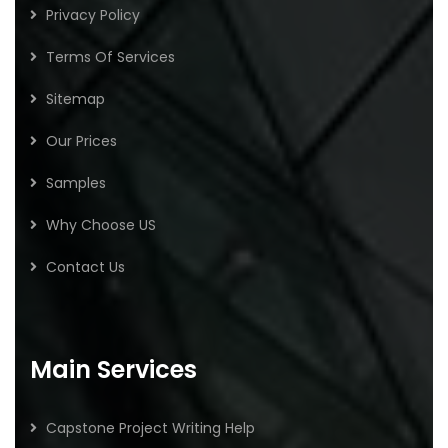
Privacy Policy
Terms Of Services
Sitemap
Our Prices
Samples
Why Choose US
Contact Us
Main Services
Capstone Project Writing Help