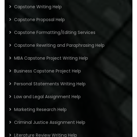
Capstone Writing Help
Capstone Proposal Help
Capstone Formatting/Editing Services
Capstone Rewriting and Paraphrasing Help
MBA Capstone Project Writing Help
Business Capstone Project Help
Personal Statements Writing Help
Law and Legal Assignment Help
Marketing Research Help
Criminal Justice Assignment Help
Literature Review Writing Help