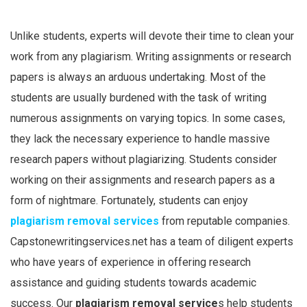
Unlike students, experts will devote their time to clean your
work from any plagiarism. Writing assignments or research
papers is always an arduous undertaking. Most of the
students are usually burdened with the task of writing
numerous assignments on varying topics. In some cases,
they lack the necessary experience to handle massive
research papers without plagiarizing. Students consider
working on their assignments and research papers as a
form of nightmare. Fortunately, students can enjoy
plagiarism removal services
from reputable companies.
Capstonewritingservices.net has a team of diligent experts
who have years of experience in offering research
assistance and guiding students towards academic
success. Our
plagiarism removal service
s help students