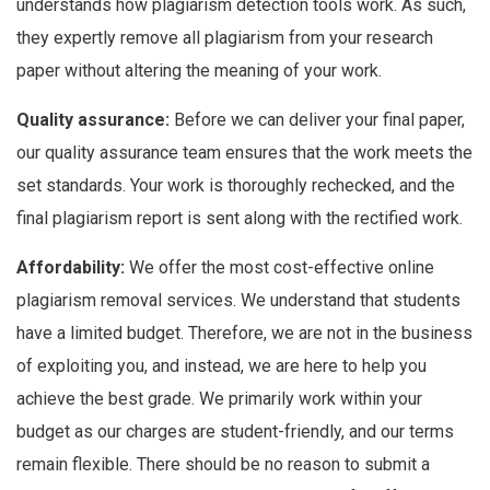
understands how plagiarism detection tools work. As such,
they expertly remove all plagiarism from your research
paper without altering the meaning of your work.
Quality assurance:
Before we can deliver your final paper,
our quality assurance team ensures that the work meets the
set standards. Your work is thoroughly rechecked, and the
final plagiarism report is sent along with the rectified work.
Affordability:
We offer the most cost-effective online
plagiarism removal services. We understand that students
have a limited budget. Therefore, we are not in the business
of exploiting you, and instead, we are here to help you
achieve the best grade. We primarily work within your
budget as our charges are student-friendly, and our terms
remain flexible. There should be no reason to submit a