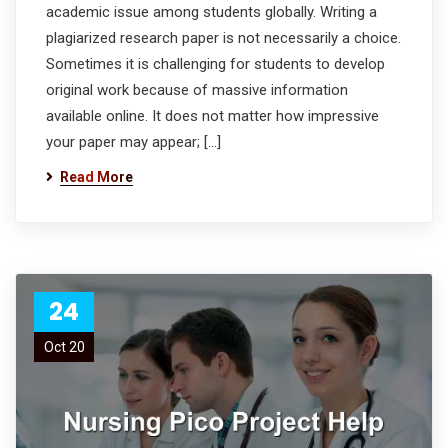
academic issue among students globally. Writing a
plagiarized research paper is not necessarily a choice.
Sometimes it is challenging for students to develop
original work because of massive information
available online. It does not matter how impressive
your paper may appear; […]
Read More
24
Oct 20