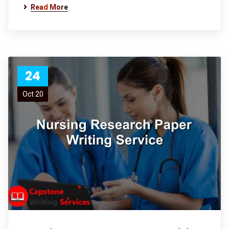
Read More
24
Oct 20