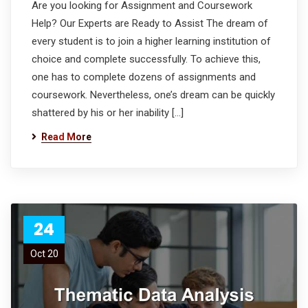
Are you looking for Assignment and Coursework
Help? Our Experts are Ready to Assist The dream of
every student is to join a higher learning institution of
choice and complete successfully. To achieve this,
one has to complete dozens of assignments and
coursework. Nevertheless, one’s dream can be quickly
shattered by his or her inability […]
Read More
24
Oct 20