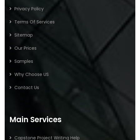
Privacy Policy
Terms Of Services
Sitemap
Our Prices
Samples
Why Choose US
Contact Us
Main Services
Capstone Project Writing Help