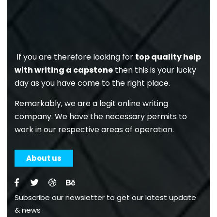
If you are therefore looking for
top quality help
with writing a capstone
then this is your lucky
day as you have come to the right place.
Remarkably, we are a legit online writing
company. We have the necessary permits to
work in our respective areas of operation.
About us
Subscribe our newsletter to get our latest update
& news