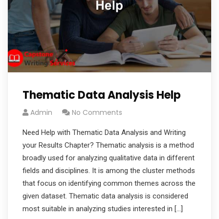
Thematic Data Analysis Help
Admin
No Comments
Need Help with Thematic Data Analysis and Writing
your Results Chapter? Thematic analysis is a method
broadly used for analyzing qualitative data in different
fields and disciplines. It is among the cluster methods
that focus on identifying common themes across the
given dataset. Thematic data analysis is considered
most suitable in analyzing studies interested in […]