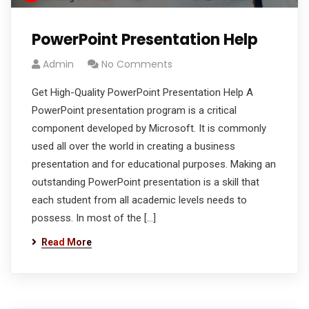
PowerPoint Presentation Help
Admin
No Comments
Get High-Quality PowerPoint Presentation Help A
PowerPoint presentation program is a critical
component developed by Microsoft. It is commonly
used all over the world in creating a business
presentation and for educational purposes. Making an
outstanding PowerPoint presentation is a skill that
each student from all academic levels needs to
possess. In most of the […]
Read More