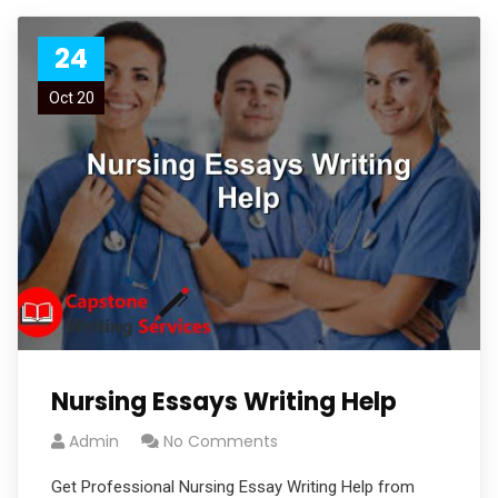
24
Oct 20
Nursing Essays Writing Help
Admin
No Comments
Get Professional Nursing Essay Writing Help from