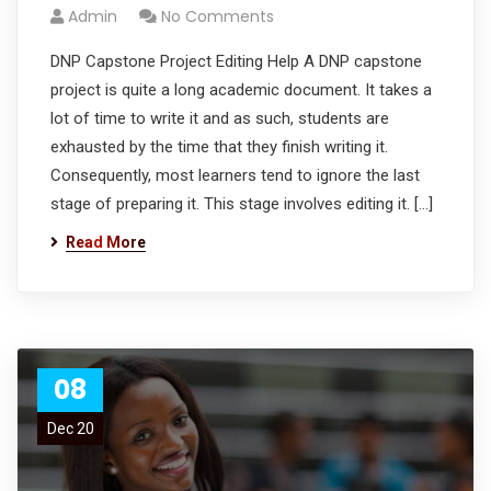
Admin
No Comments
DNP Capstone Project Editing Help A DNP capstone
project is quite a long academic document. It takes a
lot of time to write it and as such, students are
exhausted by the time that they finish writing it.
Consequently, most learners tend to ignore the last
stage of preparing it. This stage involves editing it. […]
Read More
08
Dec 20