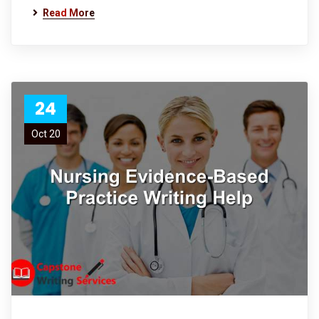
Read More
24
Oct 20