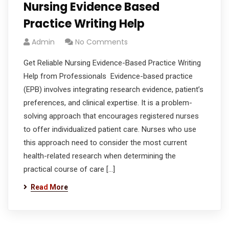
Nursing Evidence Based
Practice Writing Help
Admin
No Comments
Get Reliable Nursing Evidence-Based Practice Writing
Help from Professionals Evidence-based practice
(EPB) involves integrating research evidence, patient’s
preferences, and clinical expertise. It is a problem-
solving approach that encourages registered nurses
to offer individualized patient care. Nurses who use
this approach need to consider the most current
health-related research when determining the
practical course of care […]
Read More