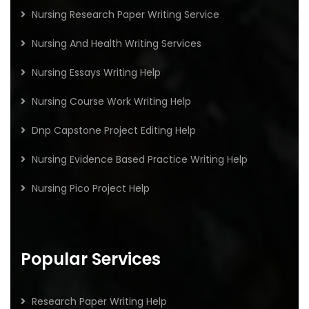
Nursing Research Paper Writing Service
Nursing And Health Writing Services
Nursing Essays Writing Help
Nursing Course Work Writing Help
Dnp Capstone Project Editing Help
Nursing Evidence Based Practice Writing Help
Nursing Pico Project Help
Popular Services
Research Paper Writing Help