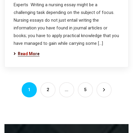
Experts Writing a nursing essay might be a
challenging task depending on the subject of focus.
Nursing essays do not just entail writing the
information you have found in journal articles or
books; you have to apply practical knowledge that you
have managed to gain while carrying some […]
Read More
1
2
…
5