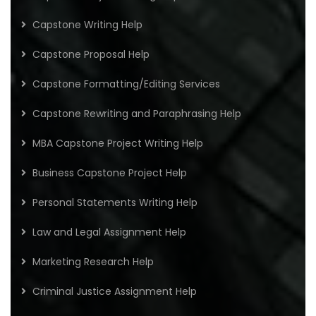
Capstone Writing Help
Capstone Proposal Help
Capstone Formatting/Editing Services
Capstone Rewriting and Paraphrasing Help
MBA Capstone Project Writing Help
Business Capstone Project Help
Personal Statements Writing Help
Law and Legal Assignment Help
Marketing Research Help
Criminal Justice Assignment Help