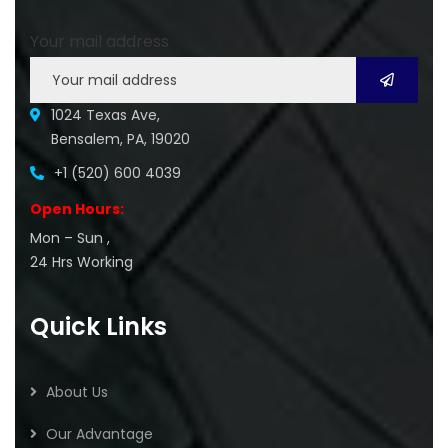
Your mail address
1024 Texas Ave,
Bensalem, PA, 19020
+1 (520) 600 4039
Open Hours:
Mon – Sun ,
24 Hrs Working
Quick Links
About Us
Our Advantage