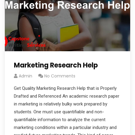
Marketing Research Help
Admin
No Comments
Get Quality Marketing Research Help that is Properly
Drafted and Referenced An academic research paper
in marketing is relatively bulky work prepared by
students. One must use quantifiable and non-
quantifiable information to analyze the current
marketing conditions within a particular industry and