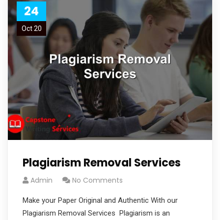
24
Oct 20
Plagiarism Removal Services
Admin
No Comments
Make your Paper Original and Authentic With our
Plagiarism Removal Services Plagiarism is an