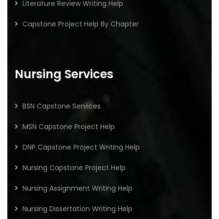
Literature Review Writing Help
Capstone Project Help By Chapter
Nursing Services
BSN Capstone Services
MSN Capstone Project Help
DNP Capstone Project Writing Help
Nursing Capstone Project Help
Nursing Assignment Writing Help
Nursing Dissertation Writing Help