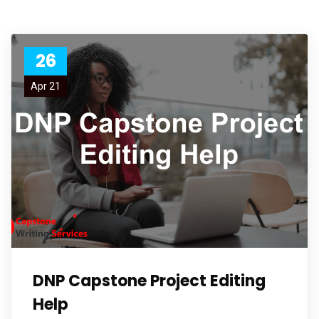
26
Apr 21
DNP Capstone Project Editing
Help