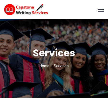
Services
Home
Services