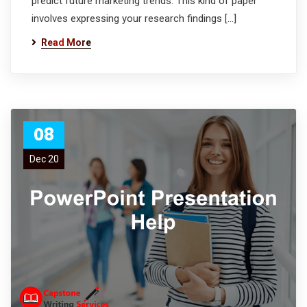
predict future marketing trends. This kind of paper
involves expressing your research findings […]
Read More
08
Dec 20