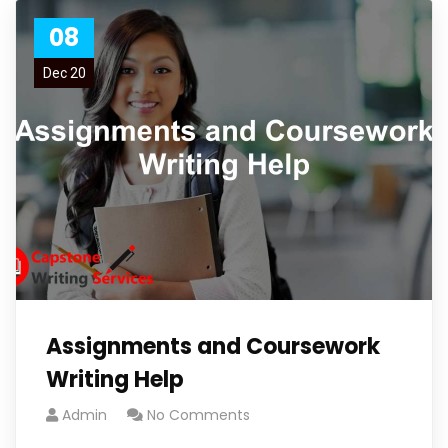
08
Dec 20
Assignments and Coursework
Writing Help
Admin
No Comments