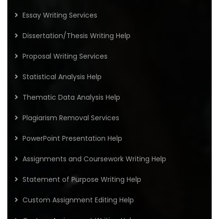
Essay Writing Services
Dissertation/Thesis Writing Help
Proposal Writing Services
Statistical Analysis Help
Thematic Data Analysis Help
Plagiarism Removal Services
PowerPoint Presentation Help
Assignments and Coursework Writing Help
Statement of Purpose Writing Help
Custom Assignment Editing Help