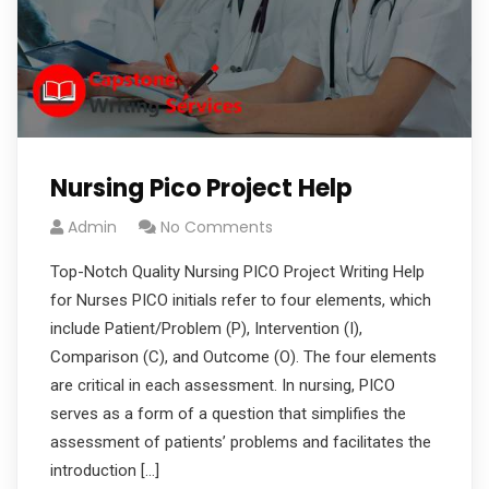
Nursing Pico Project Help
Admin
No Comments
Top-Notch Quality Nursing PICO Project Writing Help
for Nurses PICO initials refer to four elements, which
include Patient/Problem (P), Intervention (I),
Comparison (C), and Outcome (O). The four elements
are critical in each assessment. In nursing, PICO
serves as a form of a question that simplifies the
assessment of patients’ problems and facilitates the
introduction […]