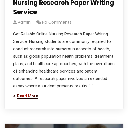
Nursing Research Paper Writing
Service
Admin
No Comments
Get Reliable Online Nursing Research Paper Writing
Service Nursing students are commonly required to
conduct research into numerous aspects of health,
such as global population health problems, treatment
plans, and healthcare approaches, with the overall aim
of enhancing healthcare services and patient
outcomes. A research paper involves an extended
essay where a student presents results […]
Read More