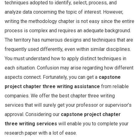
techniques adopted to identify, select, process, and
analyze data concerning the topic of interest. However,
writing the methodology chapter is not easy since the entire
process is complex and requires an adequate background.
The territory has numerous designs and techniques that are
frequently used differently, even within similar disciplines.
You must understand how to apply distinct techniques in
each situation. Confusion may arise regarding how different
aspects connect. Fortunately, you can get a
capstone
project chapter three writing assistance
from reliable
companies. We offer the best chapter three writing
services that will surely get your professor or supervisor’s
approval. Considering our
capstone project chapter
three writing services
will enable you to complete your
research paper with a lot of ease.