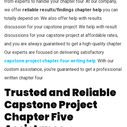
from experts to handle your chapter four. At our company,
we offer
reliable results/findings chapter help
you can
totally depend on. We also offer help with results
discussion for your capstone project. We help with result
discussions for your capstone project at affordable rates,
and you are always guaranteed to get a high-quality chapter.
Our experts are focused on delivering satisfactory
capstone project chapter four writing help
. With our
custom assistance, you’re guaranteed to get a professional
written chapter four.
Trusted and Reliable
Capstone Project
Chapter Five