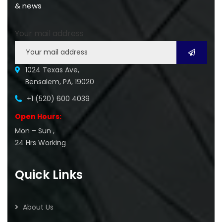
& news
Your mail address
1024 Texas Ave,
Bensalem, PA, 19020
+1 (520) 600 4039
Open Hours:
Mon – Sun ,
24 Hrs Working
Quick Links
About Us