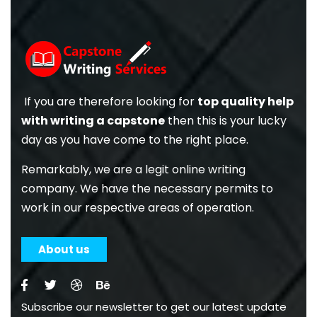
If you are therefore looking for
top quality help
with writing a capstone
then this is your lucky
day as you have come to the right place.
Remarkably, we are a legit online writing
company. We have the necessary permits to
work in our respective areas of operation.
About us
Subscribe our newsletter to get our latest update