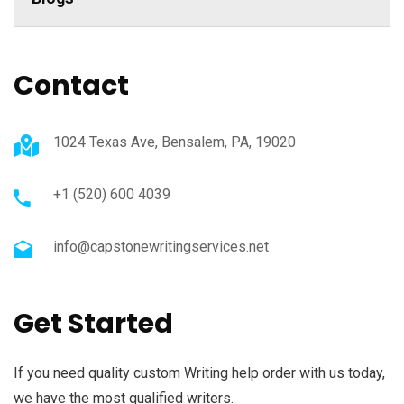
Contact
1024 Texas Ave, Bensalem, PA, 19020
+1 (520) 600 4039
info@capstonewritingservices.net
Get Started
If you need quality custom Writing help order with us today,
we have the most qualified writers.