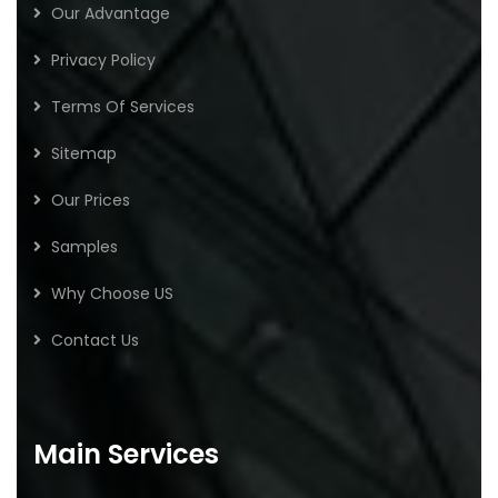
Our Advantage
Privacy Policy
Terms Of Services
Sitemap
Our Prices
Samples
Why Choose US
Contact Us
Main Services