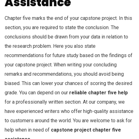
Assistance
Chapter five marks the end of your capstone project. In this
section, you are required to state the conclusion. The
conclusions should be drawn from your data in relation to
the research problem. Here you also state
recommendations for future study based on the findings of
your capstone project. When writing your concluding
remarks and recommendations, you should avoid being
biased. This can lower your chances of scoring the desired
grade. You can depend on our
reliable chapter five help
for a professionally written section. At our company, we
have experienced writers who offer high-quality assistance
to customers around the world. You are welcome to ask for
help when in need of
capstone project chapter five