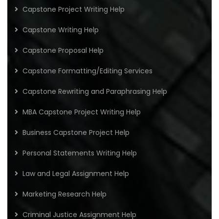
Capstone Project Writing Help
Capstone Writing Help
Capstone Proposal Help
Capstone Formatting/Editing Services
Capstone Rewriting and Paraphrasing Help
MBA Capstone Project Writing Help
Business Capstone Project Help
Personal Statements Writing Help
Law and Legal Assignment Help
Marketing Research Help
Criminal Justice Assignment Help