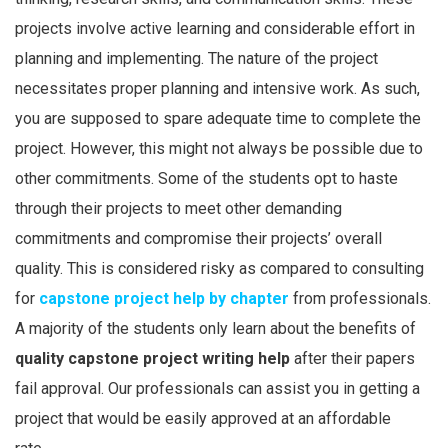
projects involve active learning and considerable effort in
planning and implementing. The nature of the project
necessitates proper planning and intensive work. As such,
you are supposed to spare adequate time to complete the
project. However, this might not always be possible due to
other commitments. Some of the students opt to haste
through their projects to meet other demanding
commitments and compromise their projects’ overall
quality. This is considered risky as compared to consulting
for
capstone project help by chapter
from professionals.
A majority of the students only learn about the benefits of
quality capstone project writing help
after their papers
fail approval. Our professionals can assist you in getting a
project that would be easily approved at an affordable