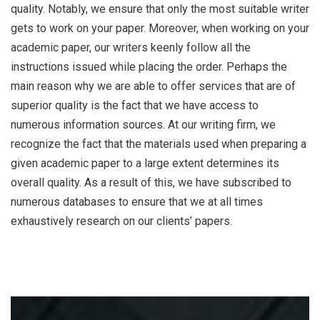
quality. Notably, we ensure that only the most suitable writer
gets to work on your paper. Moreover, when working on your
academic paper, our writers keenly follow all the
instructions issued while placing the order. Perhaps the
main reason why we are able to offer services that are of
superior quality is the fact that we have access to
numerous information sources. At our writing firm, we
recognize the fact that the materials used when preparing a
given academic paper to a large extent determines its
overall quality. As a result of this, we have subscribed to
numerous databases to ensure that we at all times
exhaustively research on our clients’ papers.