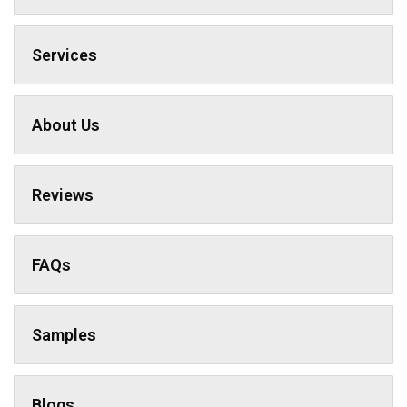
Services
About Us
Reviews
FAQs
Samples
Blogs