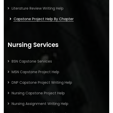
Literature Review Writing Help
Capstone Project Help By Chapter
Nursing Services
BSN Capstone Services
MSN Capstone Project Help
DNP Capstone Project Writing Help
Nursing Capstone Project Help
Nursing Assignment Writing Help