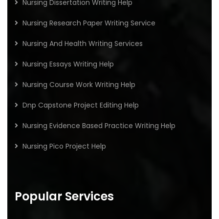
Nursing Dissertation Writing Help
Nursing Research Paper Writing Service
Nursing And Health Writing Services
Nursing Essays Writing Help
Nursing Course Work Writing Help
Dnp Capstone Project Editing Help
Nursing Evidence Based Practice Writing Help
Nursing Pico Project Help
Popular Services