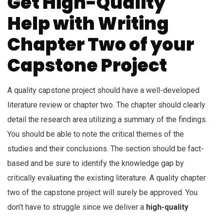
Get High-Quality
Help with Writing
Chapter Two of your
Capstone Project
A quality capstone project should have a well-developed
literature review or chapter two. The chapter should clearly
detail the research area utilizing a summary of the findings.
You should be able to note the critical themes of the
studies and their conclusions. The section should be fact-
based and be sure to identify the knowledge gap by
critically evaluating the existing literature. A quality chapter
two of the capstone project will surely be approved. You
don’t have to struggle since we deliver a
high-quality