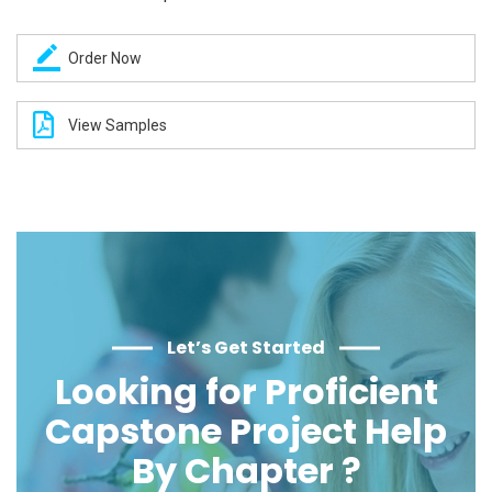
Order Now
View Samples
Let’s Get Started
Looking for Proficient
Capstone Project Help
By Chapter ?