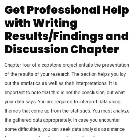
Get Professional Help
with Writing
Results/Findings and
Discussion Chapter
Chapter four of a capstone project entails the presentation
of the results of your research. The section helps you lay
out the statistics as well as their interpretations. It is
important to note that this is not the conclusion, but what
your data says. You are required to interpret data using
themes that come up from the statistics. You must analyze
the gathered data appropriately. In case you encounter
some difficulties, you can seek data analysis assistance