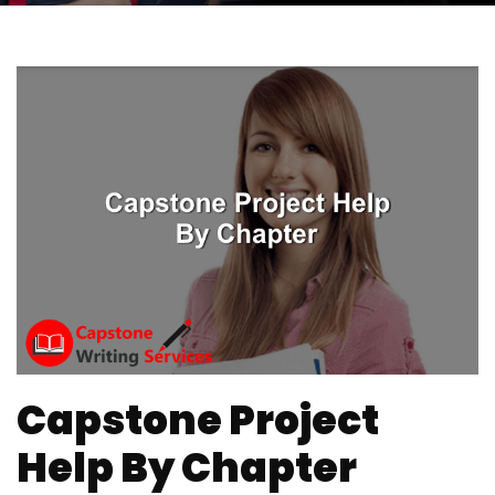
Capstone Project
Help By Chapter