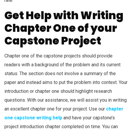
rate.
Get Help with Writing
Chapter One of your
Capstone Project
Chapter one of the capstone projects should provide
readers with a background of the problem and its current
status. The section does not involve a summary of the
paper and instead aims to put the problem into context. Your
introduction or chapter one should highlight research
questions. With our assistance, we will assist you in writing
an excellent chapter one for your project. Use our
chapter
one capstone writing help
and have your capstone’s
project introduction chapter completed on time. You can