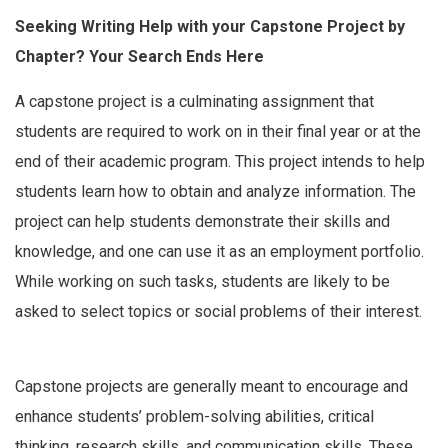
Seeking Writing Help with your Capstone Project by
Chapter? Your Search Ends Here
A capstone project is a culminating assignment that
students are required to work on in their final year or at the
end of their academic program. This project intends to help
students learn how to obtain and analyze information. The
project can help students demonstrate their skills and
knowledge, and one can use it as an employment portfolio.
While working on such tasks, students are likely to be
asked to select topics or social problems of their interest.
Capstone projects are generally meant to encourage and
enhance students’ problem-solving abilities, critical
thinking, research skills, and communication skills. These