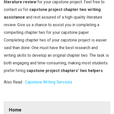
literature review
for your capstone project. Feel free to
contact us for
capstone project chapter two writing
assistance
and rest assured of a high-quality literature
review. Give us a chance to assist you in completing a
compelling chapter two for your capstone paper.
Completing chapter two of your capstone project is easier
said than done. One must have the best research and
writing skills to develop an original chapter two. The task is
both engaging and time-consuming, making most students
prefer hiring
capstone project chapters’ two helpers
.
Also Read :
Capstone Writing Services
Home