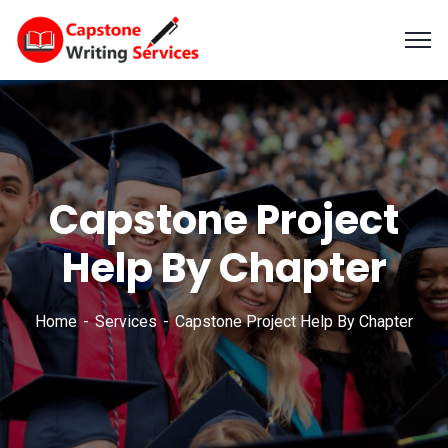
Capstone Project
Help By Chapter
Home
Services
Capstone Project Help By Chapter