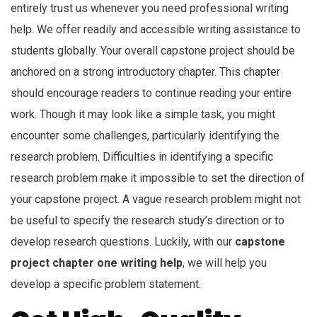
entirely trust us whenever you need professional writing
help. We offer readily and accessible writing assistance to
students globally. Your overall capstone project should be
anchored on a strong introductory chapter. This chapter
should encourage readers to continue reading your entire
work. Though it may look like a simple task, you might
encounter some challenges, particularly identifying the
research problem. Difficulties in identifying a specific
research problem make it impossible to set the direction of
your capstone project. A vague research problem might not
be useful to specify the research study’s direction or to
develop research questions. Luckily, with our
capstone
project chapter one writing help
, we will help you
develop a specific problem statement.