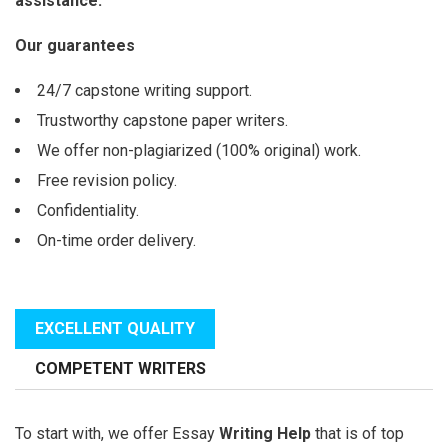
assistance.
Our guarantees
24/7 capstone writing support.
Trustworthy capstone paper writers.
We offer non-plagiarized (100% original) work.
Free revision policy.
Confidentiality.
On-time order delivery.
EXCELLENT QUALITY
COMPETENT WRITERS
To start with, we offer Essay
Writing Help
that is of top