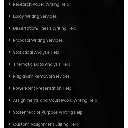
Research Paper Writing Help
Essay Writing Services
Dissertation/Thesis Writing Help
Proposal Writing Services
Statistical Analysis Help
Thematic Data Analysis Help
Plagiarism Removal Services
PowerPoint Presentation Help
Assignments and Coursework Writing Help
Statement of Purpose Writing Help
Custom Assignment Editing Help