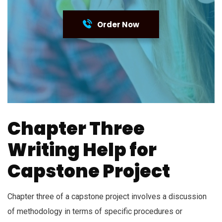
Order Now
Chapter Three
Writing Help for
Capstone Project
Chapter three of a capstone project involves a discussion
of methodology in terms of specific procedures or