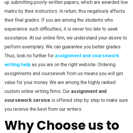
up submitting poorly-written papers, which are awarded low
marks by their instructors. In return, this negatively affects
their final grades. If you are among the students who
experience such difficulties, it is never too late to seek
assistance. At our online firm, we understand your desire to
perform exemplary. We can guarantee you better grades.
Thus, look no further for
assignment and coursework
writing help
as you are on the right website. Ordering
assignments and coursework from us means you will get
value for your money. We are among the highly ranked
custom online writing firms. Our
assignment and
coursework service
is offered step by step to make sure
you receive the best from our writers.
Why Choose us to