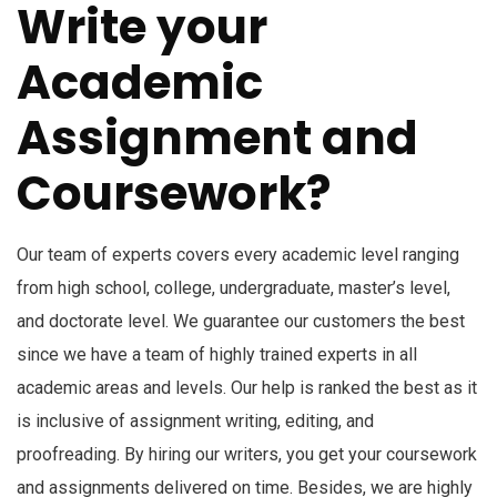
Write your
Academic
Assignment and
Coursework?
Our team of experts covers every academic level ranging
from high school, college, undergraduate, master’s level,
and doctorate level. We guarantee our customers the best
since we have a team of highly trained experts in all
academic areas and levels. Our help is ranked the best as it
is inclusive of assignment writing, editing, and
proofreading. By hiring our writers, you get your coursework
and assignments delivered on time. Besides, we are highly