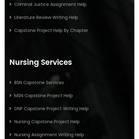
Criminal Justice Assignment Help
Literature Review Writing Help
Capstone Project Help By Chapter
Nursing Services
BSN Capstone Services
MSN Capstone Project Help
DNP Capstone Project Writing Help
Nursing Capstone Project Help
Nursing Assignment Writing Help