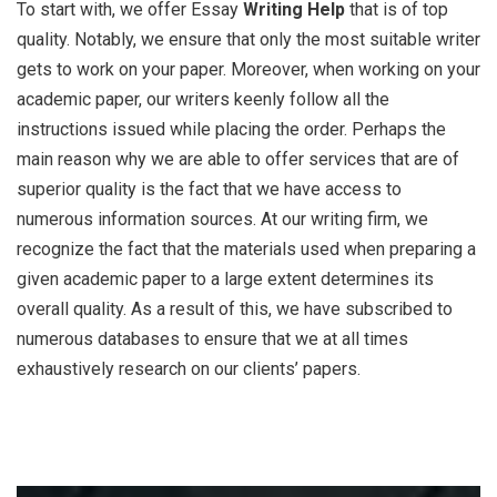
To start with, we offer Essay
Writing Help
that is of top
quality. Notably, we ensure that only the most suitable writer
gets to work on your paper. Moreover, when working on your
academic paper, our writers keenly follow all the
instructions issued while placing the order. Perhaps the
main reason why we are able to offer services that are of
superior quality is the fact that we have access to
numerous information sources. At our writing firm, we
recognize the fact that the materials used when preparing a
given academic paper to a large extent determines its
overall quality. As a result of this, we have subscribed to
numerous databases to ensure that we at all times
exhaustively research on our clients’ papers.