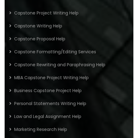
Capstone Project Writing Help
Capstone Writing Help
Capstone Proposal Help
Capstone Formatting/Editing Services
Capstone Rewriting and Paraphrasing Help
MBA Capstone Project Writing Help
Business Capstone Project Help
Personal Statements Writing Help
Law and Legal Assignment Help
Marketing Research Help