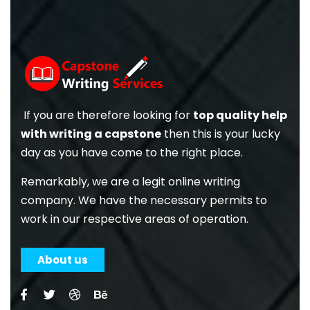
If you are therefore looking for
top quality help
with writing a capstone
then this is your lucky
day as you have come to the right place.
Remarkably, we are a legit online writing
company. We have the necessary permits to
work in our respective areas of operation.
About us