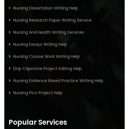
Nursing Dissertation Writing Help
Nursing Research Paper Writing Service
Nursing And Health Writing Services
Nursing Essays Writing Help
Nursing Course Work Writing Help
Dnp Capstone Project Editing Help
Nursing Evidence Based Practice Writing Help
Nursing Pico Project Help
Popular Services