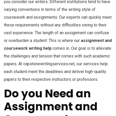
you consider our writers. Different institutions tend to have
varying conventions in terms of the writing style of
coursework and assignments. Our experts can quickly meet
these requirements without any difficulties owing to their
vast experience. The length of an assignment can confuse
or overburden a student. This is where our
assignment and
coursework writing help
comes in. Our goal is to alleviate
the challenges and tension that comes with such academic
papers. At capstonewritingservices.net, our services help
each student meet the deadlines and deliver high-quality
papers to their respective instructors or professors.
Do you Need an
Assignment and