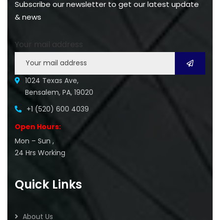
Subscribe our newsletter to get our latest update
& news
Your mail address
1024 Texas Ave,
Bensalem, PA, 19020
+1 (520) 600 4039
Open Hours:
Mon – Sun ,
24 Hrs Working
Quick Links
About Us