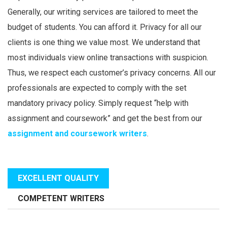
Generally, our writing services are tailored to meet the
budget of students. You can afford it. Privacy for all our
clients is one thing we value most. We understand that
most individuals view online transactions with suspicion.
Thus, we respect each customer’s privacy concerns. All our
professionals are expected to comply with the set
mandatory privacy policy. Simply request “help with
assignment and coursework” and get the best from our
assignment and coursework writers
.
EXCELLENT QUALITY
COMPETENT WRITERS