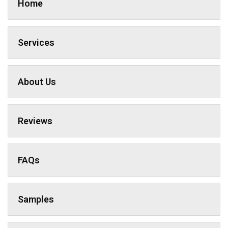
Home
Services
About Us
Reviews
FAQs
Samples