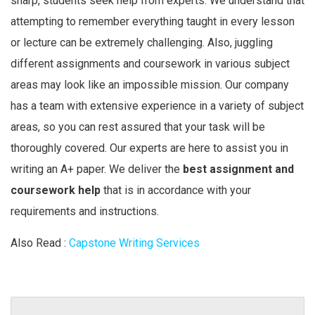
sharp, students seek help from experts. We understand that
attempting to remember everything taught in every lesson
or lecture can be extremely challenging. Also, juggling
different assignments and coursework in various subject
areas may look like an impossible mission. Our company
has a team with extensive experience in a variety of subject
areas, so you can rest assured that your task will be
thoroughly covered. Our experts are here to assist you in
writing an A+ paper. We deliver the
best assignment and
coursework help
that is in accordance with your
requirements and instructions.
Also Read :
Capstone Writing Services