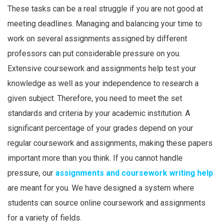
These tasks can be a real struggle if you are not good at
meeting deadlines. Managing and balancing your time to
work on several assignments assigned by different
professors can put considerable pressure on you.
Extensive coursework and assignments help test your
knowledge as well as your independence to research a
given subject. Therefore, you need to meet the set
standards and criteria by your academic institution. A
significant percentage of your grades depend on your
regular coursework and assignments, making these papers
important more than you think. If you cannot handle
pressure, our
assignments and coursework writing help
are meant for you. We have designed a system where
students can source online coursework and assignments
for a variety of fields.