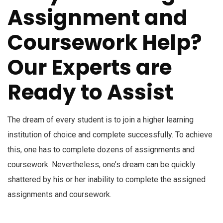
Assignment and
Coursework Help?
Our Experts are
Ready to Assist
The dream of every student is to join a higher learning
institution of choice and complete successfully. To achieve
this, one has to complete dozens of assignments and
coursework. Nevertheless, one’s dream can be quickly
shattered by his or her inability to complete the assigned
assignments and coursework.