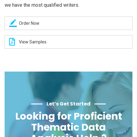
we have the most qualified writers.
Order Now
View Samples
Let’s Get Started
Looking for Proficient
Thematic Data