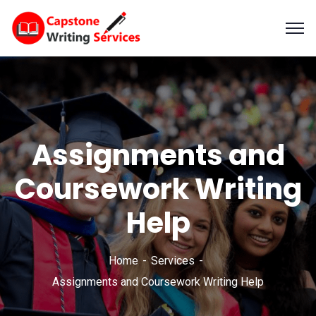
Assignments and
Coursework Writing
Help
Home
Services
Assignments and Coursework Writing Help