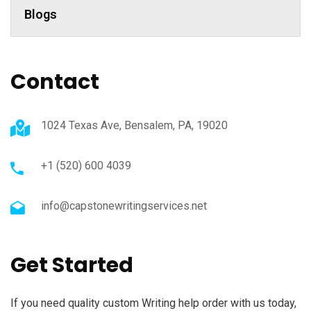
Blogs
Contact
1024 Texas Ave, Bensalem, PA, 19020
+1 (520) 600 4039
info@capstonewritingservices.net
Get Started
If you need quality custom Writing help order with us today,