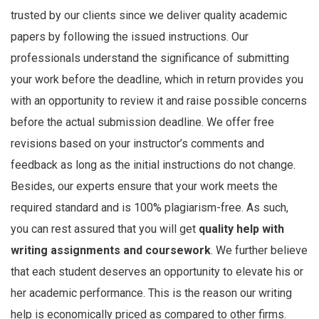
trusted by our clients since we deliver quality academic
papers by following the issued instructions. Our
professionals understand the significance of submitting
your work before the deadline, which in return provides you
with an opportunity to review it and raise possible concerns
before the actual submission deadline. We offer free
revisions based on your instructor’s comments and
feedback as long as the initial instructions do not change.
Besides, our experts ensure that your work meets the
required standard and is 100% plagiarism-free. As such,
you can rest assured that you will get
quality help with
writing assignments and coursework
. We further believe
that each student deserves an opportunity to elevate his or
her academic performance. This is the reason our writing
help is economically priced as compared to other firms.