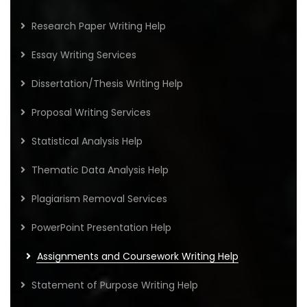
Research Paper Writing Help
Essay Writing Services
Dissertation/Thesis Writing Help
Proposal Writing Services
Statistical Analysis Help
Thematic Data Analysis Help
Plagiarism Removal Services
PowerPoint Presentation Help
Assignments and Coursework Writing Help
Statement of Purpose Writing Help