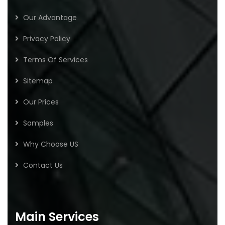
Our Advantage
Privacy Policy
Terms Of Services
Sitemap
Our Prices
Samples
Why Choose US
Contact Us
Main Services