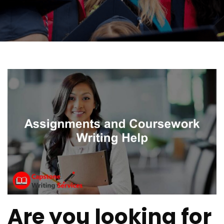
Are you looking for