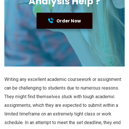
Analysis Help ?
Order Now
Writing any excellent academic coursework or assignment
can be challenging to students due to numerous reasons.
They might find themselves stuck with tough academic
assignments, which they are expected to submit within a
limited timeframe on an extremely tight class or work
schedule. In an attempt to meet the set deadline, they end