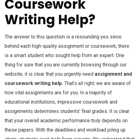
Coursework
Writing Help?
The answer to this question is a resounding yes since
behind each high-quality assignment or coursework, there
is a smart student who sought help from an expert. One
thing for sure that you are currently browsing through our
website, it is clear that you urgently need
assignment and
coursework writing help.
That’s all right; we are aware of
how vital assignments are for you. In a majority of
educational institutions, impressive coursework and
assignments determines students’ final grades. It is clear
that your overall academic performance truly depends on
these papers. With the deadlines and workload piling up