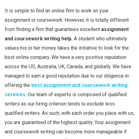
It is simple to find an online firm to work on your
assignment or coursework. However, it is totally different
from finding a firm that guarantees excellent
assignment
and coursework writing help.
A student who ultimately
values his or her money takes the initiative to look for the
best online company. We have a very positive reputation
across the US, Australia, UK, Canada, and globally. We have
managed to earn a good reputation due to our diligence in
offering the
best assignment and coursework writing
services
. Our team of experts is composed of qualified
writers as our hiring criterion tends to exclude less
qualified writers. As such, with each order you place with us,
you are guaranteed of the highest quality. Your assignment
and coursework writing can become more manageable if