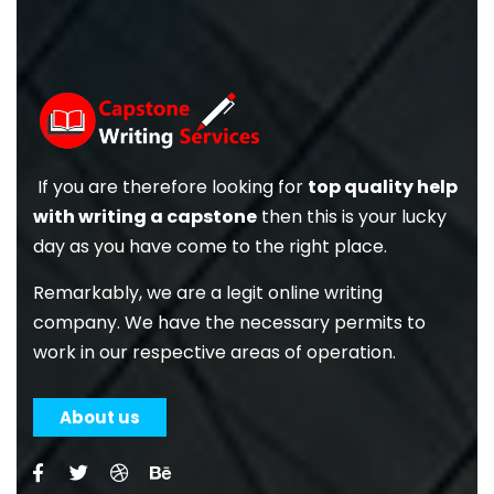
If you are therefore looking for
top quality help
with writing a capstone
then this is your lucky
day as you have come to the right place.
Remarkably, we are a legit online writing
company. We have the necessary permits to
work in our respective areas of operation.
About us