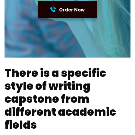
Order Now
There is a specific
style of writing
capstone from
different academic
fields