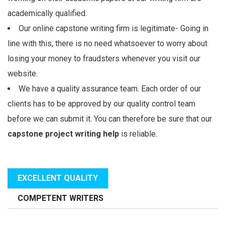
academically qualified.
Our online capstone writing firm is legitimate- Going in
line with this, there is no need whatsoever to worry about
losing your money to fraudsters whenever you visit our
website.
We have a quality assurance team. Each order of our
clients has to be approved by our quality control team
before we can submit it. You can therefore be sure that our
capstone project writing help
is reliable.
EXCELLENT QUALITY
COMPETENT WRITERS