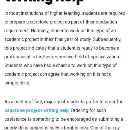
In most institutions of higher learning, students are required
to prepare a capstone project as part of their graduation
requirement. Normally, students work on this type of an
academic project in their final year of study. Subsequently,
this project indicates that a student is ready to become a
professional is his/her respective field of specialization.
Students who have had a chance to work on this type of
academic project can agree that working on it is not a
simple thing.
As a matter of fact, majority of students prefer to order for
capstone project writing help
. Ordering for such
assistance is something to be encouraged as submitting a
poorly done project is such a terrible idea. One of the key