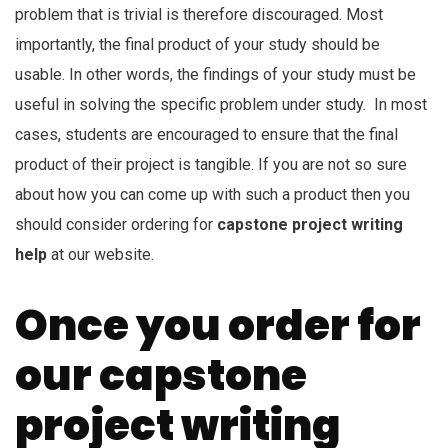
problem that is trivial is therefore discouraged. Most
importantly, the final product of your study should be
usable. In other words, the findings of your study must be
useful in solving the specific problem under study. In most
cases, students are encouraged to ensure that the final
product of their project is tangible. If you are not so sure
about how you can come up with such a product then you
should consider ordering for
capstone project writing
help
at our website.
Once you order for
our capstone
project writing