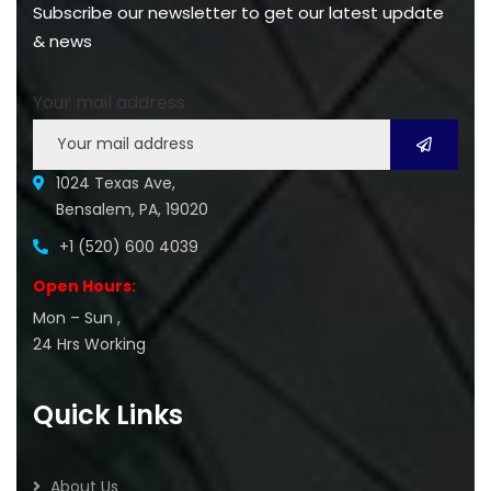
Subscribe our newsletter to get our latest update
& news
Your mail address
1024 Texas Ave,
Bensalem, PA, 19020
+1 (520) 600 4039
Open Hours:
Mon – Sun ,
24 Hrs Working
Quick Links
About Us