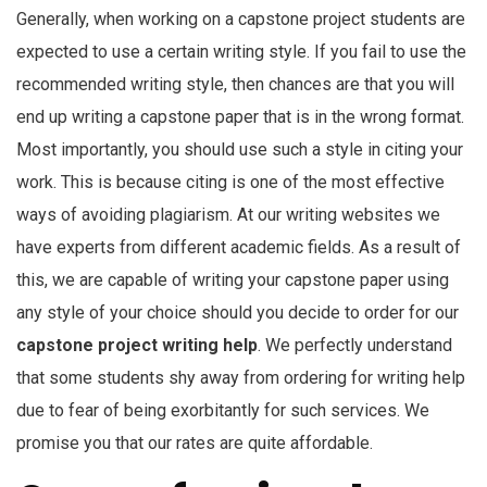
Generally, when working on a capstone project students are
expected to use a certain writing style. If you fail to use the
recommended writing style, then chances are that you will
end up writing a capstone paper that is in the wrong format.
Most importantly, you should use such a style in citing your
work. This is because citing is one of the most effective
ways of avoiding plagiarism. At our writing websites we
have experts from different academic fields. As a result of
this, we are capable of writing your capstone paper using
any style of your choice should you decide to order for our
capstone project writing help
. We perfectly understand
that some students shy away from ordering for writing help
due to fear of being exorbitantly for such services. We
promise you that our rates are quite affordable.