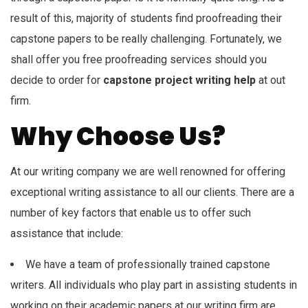
result of this, majority of students find proofreading their
capstone papers to be really challenging. Fortunately, we
shall offer you free proofreading services should you
decide to order for
capstone project writing help
at out
firm.
Why Choose Us?
At our writing company we are well renowned for offering
exceptional writing assistance to all our clients. There are a
number of key factors that enable us to offer such
assistance that include:
We have a team of professionally trained capstone
writers. All individuals who play part in assisting students in
working on their academic papers at our writing firm are