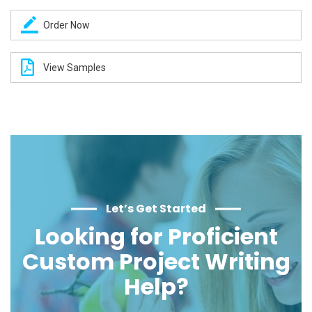
Order Now
View Samples
Let’s Get Started
Looking for Proficient
Custom Project Writing
Help?