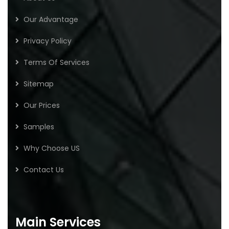
Our Advantage
Privacy Policy
Terms Of Services
Sitemap
Our Prices
Samples
Why Choose US
Contact Us
Main Services