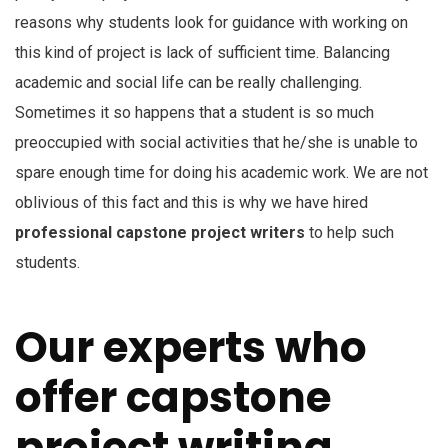
reasons why students look for guidance with working on
this kind of project is lack of sufficient time. Balancing
academic and social life can be really challenging.
Sometimes it so happens that a student is so much
preoccupied with social activities that he/she is unable to
spare enough time for doing his academic work. We are not
oblivious of this fact and this is why we have hired
professional capstone project writers
to help such
students.
Our experts who
offer capstone
project writing