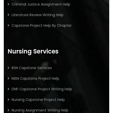
Criminal Justice Assignment Help
Literature Review Writing Help
Capstone Project Help By Chapter
Nursing Services
BSN Capstone Services
MSN Capstone Project Help
DNP Capstone Project Writing Help
Nursing Capstone Project Help
Nursing Assignment Writing Help