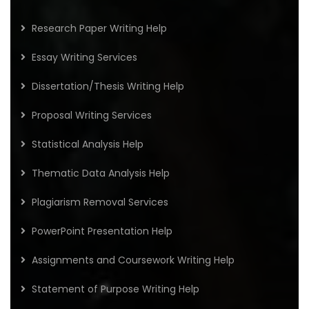
Research Paper Writing Help
Essay Writing Services
Dissertation/Thesis Writing Help
Proposal Writing Services
Statistical Analysis Help
Thematic Data Analysis Help
Plagiarism Removal Services
PowerPoint Presentation Help
Assignments and Coursework Writing Help
Statement of Purpose Writing Help