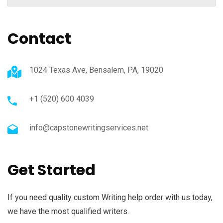
Contact
1024 Texas Ave, Bensalem, PA, 19020
+1 (520) 600 4039
info@capstonewritingservices.net
Get Started
If you need quality custom Writing help order with us today,
we have the most qualified writers.