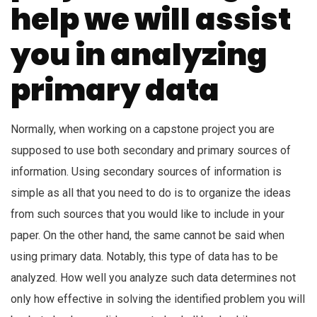
help we will assist
you in analyzing
primary data
Normally, when working on a capstone project you are
supposed to use both secondary and primary sources of
information. Using secondary sources of information is
simple as all that you need to do is to organize the ideas
from such sources that you would like to include in your
paper. On the other hand, the same cannot be said when
using primary data. Notably, this type of data has to be
analyzed. How well you analyze such data determines not
only how effective in solving the identified problem you will