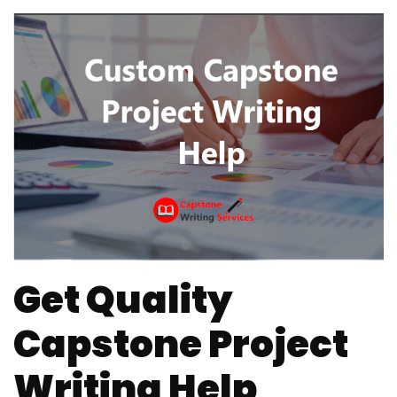
Get Quality
Capstone Project
Writing Help