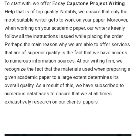
To start with, we offer Essay
Capstone Project Writing
Help
that is of top quality. Notably, we ensure that only the
most suitable writer gets to work on your paper. Moreover,
when working on your academic paper, our writers keenly
follow all the instructions issued while placing the order.
Perhaps the main reason why we are able to offer services
that are of superior quality is the fact that we have access
to numerous information sources. At our writing firm, we
recognize the fact that the materials used when preparing a
given academic paper to a large extent determines its
overall quality. As a result of this, we have subscribed to
numerous databases to ensure that we at all times
exhaustively research on our clients’ papers.