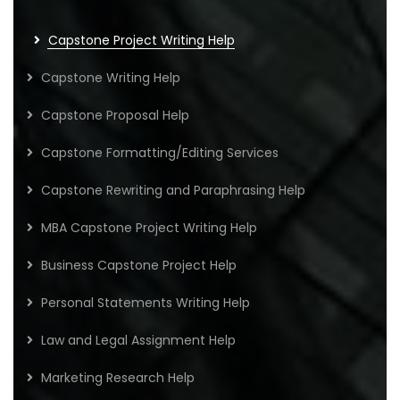
Capstone Project Writing Help
Capstone Writing Help
Capstone Proposal Help
Capstone Formatting/Editing Services
Capstone Rewriting and Paraphrasing Help
MBA Capstone Project Writing Help
Business Capstone Project Help
Personal Statements Writing Help
Law and Legal Assignment Help
Marketing Research Help