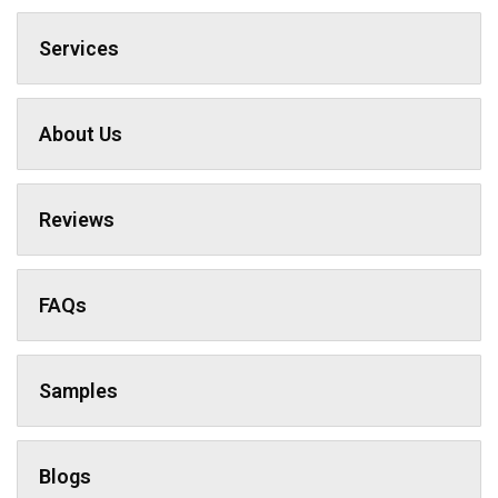
Services
About Us
Reviews
FAQs
Samples
Blogs