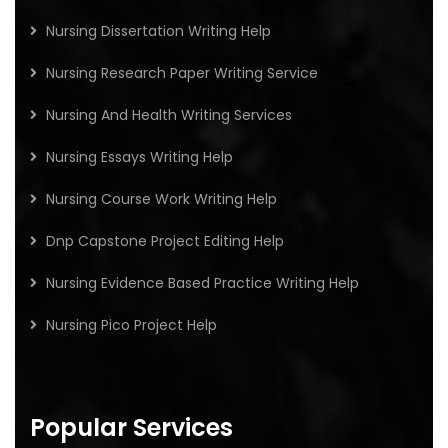
Nursing Dissertation Writing Help
Nursing Research Paper Writing Service
Nursing And Health Writing Services
Nursing Essays Writing Help
Nursing Course Work Writing Help
Dnp Capstone Project Editing Help
Nursing Evidence Based Practice Writing Help
Nursing Pico Project Help
Popular Services