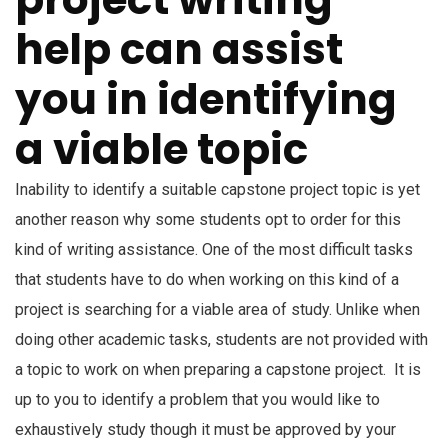
help can assist
you in identifying
a viable topic
Inability to identify a suitable capstone project topic is yet
another reason why some students opt to order for this
kind of writing assistance. One of the most difficult tasks
that students have to do when working on this kind of a
project is searching for a viable area of study. Unlike when
doing other academic tasks, students are not provided with
a topic to work on when preparing a capstone project. It is
up to you to identify a problem that you would like to
exhaustively study though it must be approved by your