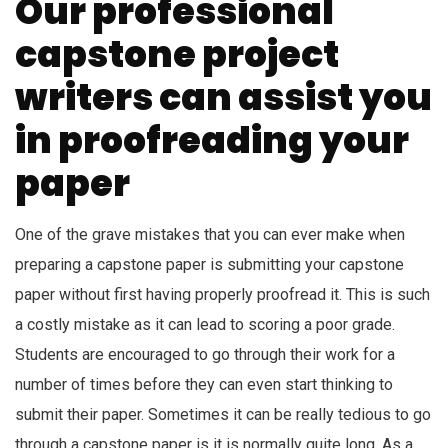
Our professional
capstone project
writers can assist you
in proofreading your
paper
One of the grave mistakes that you can ever make when
preparing a capstone paper is submitting your capstone
paper without first having properly proofread it. This is such
a costly mistake as it can lead to scoring a poor grade.
Students are encouraged to go through their work for a
number of times before they can even start thinking to
submit their paper. Sometimes it can be really tedious to go
through a capstone paper is it is normally quite long. As a