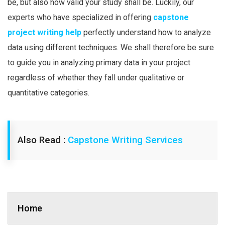
be, but also how valid your study shall be. Luckily, our
experts who have specialized in offering
capstone
project writing help
perfectly understand how to analyze
data using different techniques. We shall therefore be sure
to guide you in analyzing primary data in your project
regardless of whether they fall under qualitative or
quantitative categories.
Also Read :
Capstone Writing Services
Home