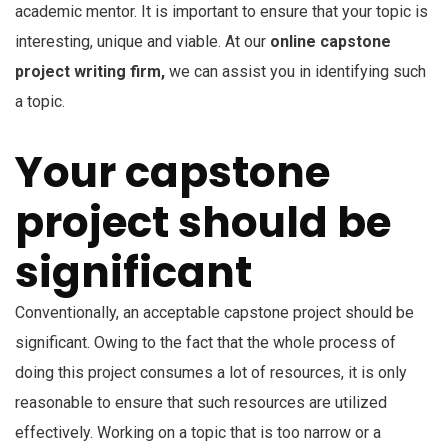
academic mentor. It is important to ensure that your topic is
interesting, unique and viable. At our
online capstone
project writing firm,
we can assist you in identifying such
a topic.
Your capstone
project should be
significant
Conventionally, an acceptable capstone project should be
significant. Owing to the fact that the whole process of
doing this project consumes a lot of resources, it is only
reasonable to ensure that such resources are utilized
effectively. Working on a topic that is too narrow or a