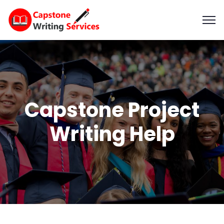
Capstone Project
Writing Help