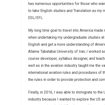
has numerous opportunities for those who want 
to take English studies and Translation as my m
ESL/EFL.
My long time goal to travel into America made m
when undertaking my undergraduate studies at 
English and get a more understanding of Ameri
Allame Tabatabai University of Iran, I worked a
course developer, syllabus designer, and teacher
well as in the aviation industry taught me the v
international aviation rules and procedures of 
the rules in order to provide protection and com
Finally, in 2016, I was able to immigrate to the
industry because I wanted to explore the US a