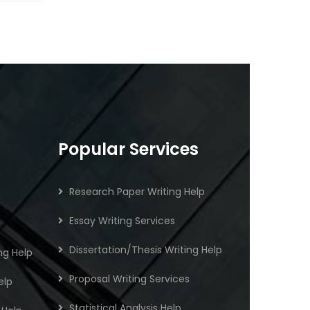
Popular Services
Research Paper Writing Help
Essay Writing Services
Dissertation/Thesis Writing Help
ng Help
Proposal Writing Services
elp
Statistical Analysis Help