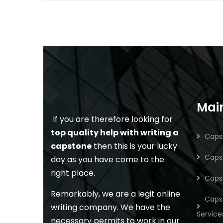
Main
If you are therefore looking for
top quality help with writing a
Capst
capstone
then this is your lucky
Capst
day as you have come to the
right place.
Caps
Remarkably, we are a legit online
Caps
writing company. We have the
Service
necessary permits to work in our