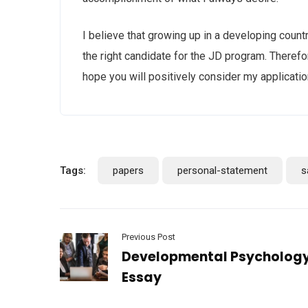
I believe that growing up in a developing count
the right candidate for the JD program. Therefor
hope you will positively consider my applicatio
Tags:
papers
personal-statement
s
Previous Post
Developmental Psycholog
Essay