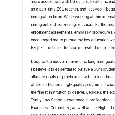
more acquainted with US culture, traditions, and
as a part-time ESL teacher, and last year I beg
immigration firms. While working at this internat
immigrant and non-immigrant visas. Furthermore,
enrollment agreements, embassy procedures, a
encouraged me to pursue my law education with 
Ranjbar, the firm’s director, motivated me to st
Despite the above motivations, long time goals 
I believe it is essential to pursue a Jurispru
ultimate goals of practicing law for a long time
of the institution’s high-quality programs. I ch
the finest institution to deliver. Besides, the
Trinity Law School experience in professional tr
Examiners Committee, as well as the Higher Le