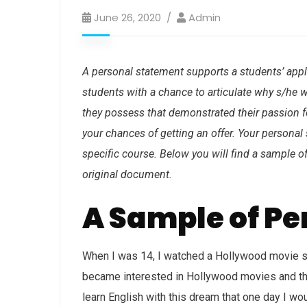
June 26, 2020
Admin
A personal statement supports a students’ applic
students with a chance to articulate why s/he w
they possess that demonstrated their passion fo
your chances of getting an offer. Your personal
specific course. Below you will find a sample 
original document.
A Sample of P
When I was 14, I watched a Hollywood movie sta
became interested in Hollywood movies and the l
learn English with this dream that one day I wo