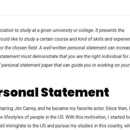
ation to study at a given university or college. It presents the
ould like to study a certain course and kind of skills and experie
r the chosen field. A well-written personal statement can increa
 statement must demonstrate that you are the right individual for 
of personal statement paper that can guide you in working on your
ersonal Statement
rring Jim Carrey, and he became my favorite actor. Since then, 
ifestyles of people in the US. With this motivation, I started to
uld immigrate to the US and pursue my studies in this country, wh