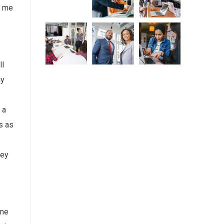
d me
ll
my
 a
s as
bey
ome