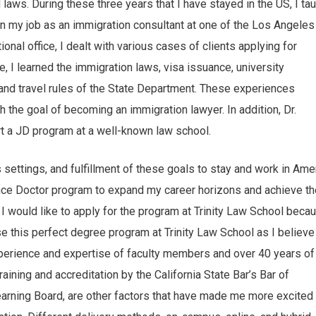
 laws. During these three years that I have stayed in the US, I ta
an my job as an immigration consultant at one of the Los Angeles
ional office, I dealt with various cases of clients applying for
 I learned the immigration laws, visa issuance, university
nd travel rules of the State Department. These experiences
the goal of becoming an immigration lawyer. In addition, Dr.
art a JD program at a well-known law school.
settings, and fulfillment of these goals to stay and work in Amer
dence Doctor program to expand my career horizons and achieve th
. I would like to apply for the program at Trinity Law School beca
ose this perfect degree program at Trinity Law School as I believe 
 experience and expertise of faculty members and over 40 years of
aining and accreditation by the California State Bar’s Bar of
arning Board, are other factors that have made me more excited