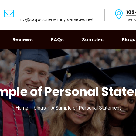
102
info@capstonewritingservices.net
Bens
Reviews
FAQs
Samples
Blogs
mple of Personal Stat
Home
blogs
A Sample of Personal Statement