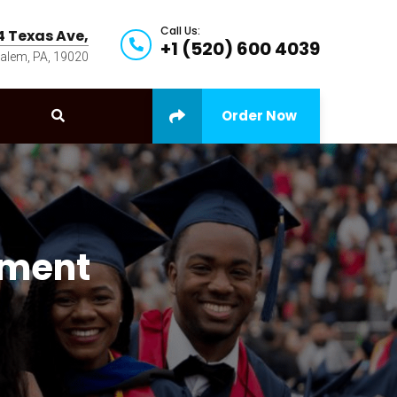
Call Us:
4 Texas Ave,
+1 (520) 600 4039
alem, PA, 19020
Order Now
ement