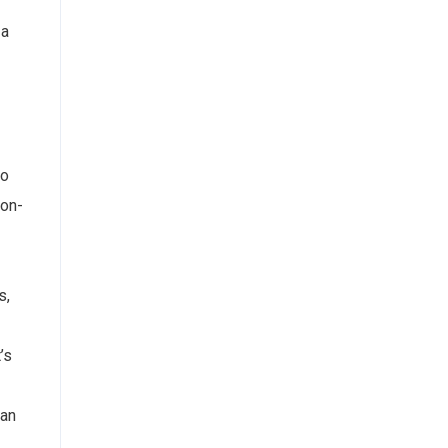
 a
to
non-
s,
’s
 an