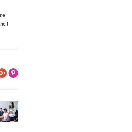
 me
and I