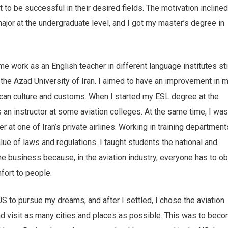
to be successful in their desired fields. The motivation incline
ajor at the undergraduate level, and I got my master’s degree in
e work as an English teacher in different language institutes sti
the Azad University of Iran. I aimed to have an improvement in 
can culture and customs. When I started my ESL degree at the
s an instructor at some aviation colleges. At the same time, I was
 at one of Iran’s private airlines. Working in training department
alue of laws and regulations. I taught students the national and
the business because, in the aviation industry, everyone has to o
fort to people.
 US to pursue my dreams, and after I settled, I chose the aviation
nd visit as many cities and places as possible. This was to bec