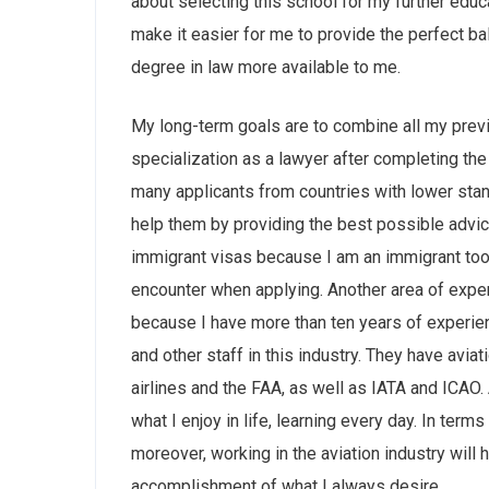
about selecting this school for my further educ
make it easier for me to provide the perfect ba
degree in law more available to me.
My long-term goals are to combine all my prev
specialization as a lawyer after completing th
many applicants from countries with lower stan
help them by providing the best possible advi
immigrant visas because I am an immigrant too,
encounter when applying. Another area of expert
because I have more than ten years of experience
and other staff in this industry. They have avia
airlines and the FAA, as well as IATA and ICAO. 
what I enjoy in life, learning every day. In term
moreover, working in the aviation industry will 
accomplishment of what I always desire.