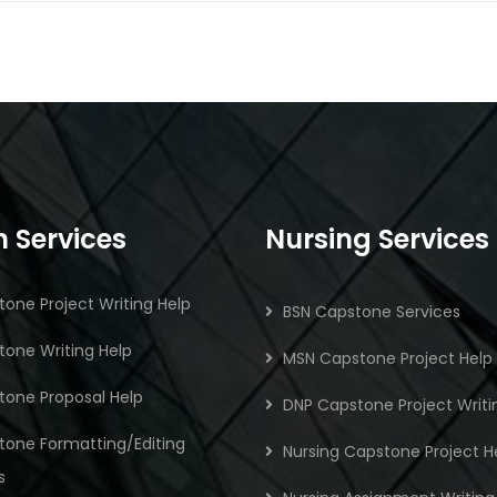
 Services
Nursing Services
one Project Writing Help
BSN Capstone Services
one Writing Help
MSN Capstone Project Help
tone Proposal Help
DNP Capstone Project Writi
tone Formatting/Editing
Nursing Capstone Project H
s