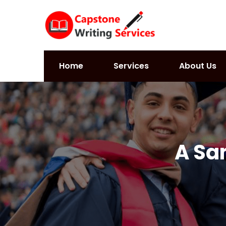
Home
Services
About Us
A Sa