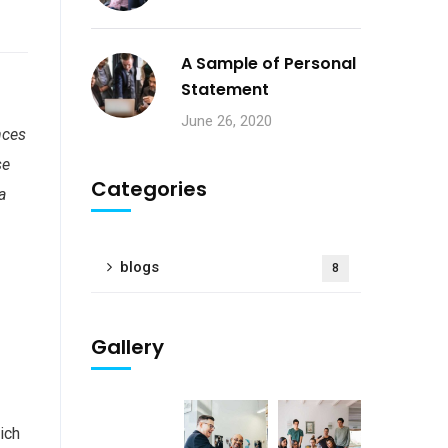
A Sample of Personal
Statement
June 26, 2020
nces
se
Categories
a
blogs
8
Gallery
I
ich