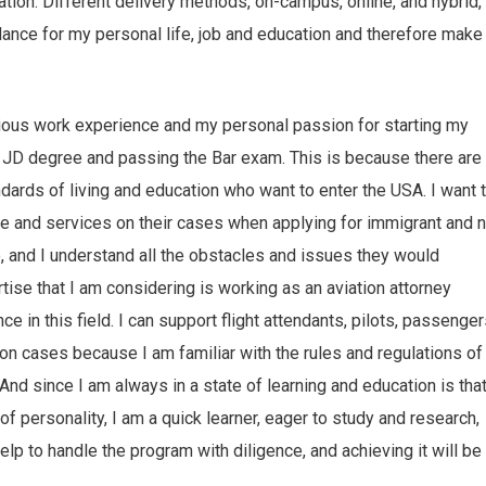
ation. Different delivery methods, on-campus, online, and hybrid,
lance for my personal life, job and education and therefore make
ious work experience and my personal passion for starting my
e JD degree and passing the Bar exam. This is because there are
dards of living and education who want to enter the USA. I want 
ce and services on their cases when applying for immigrant and 
 and I understand all the obstacles and issues they would
ise that I am considering is working as an aviation attorney
 in this field. I can support flight attendants, pilots, passenger
tion cases because I am familiar with the rules and regulations of
And since I am always in a state of learning and education is that
s of personality, I am a quick learner, eager to study and research,
help to handle the program with diligence, and achieving it will be