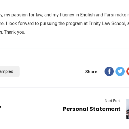
ry, my passion for law, and my fluency in English and Farsi make
e, I look forward to pursuing the program at Trinity Law School, 
n. Thank you.
amples
Share:
Next Post
y
Personal Statement