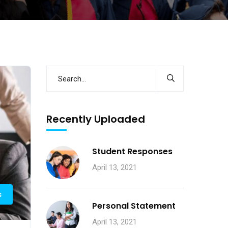
Recently Uploaded
Student Responses
April 13, 2021
s
Personal Statement
April 13, 2021