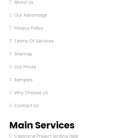
About Us
Our Advantage
Privacy Policy
Terms Of Services
Sitemap
Our Prices
Samples
Why Choose US
Contact Us
Main Services
Capstone Project Writing Help