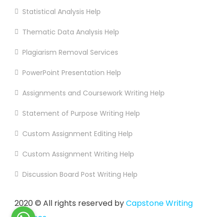
Statistical Analysis Help
Thematic Data Analysis Help
Plagiarism Removal Services
PowerPoint Presentation Help
Assignments and Coursework Writing Help
Statement of Purpose Writing Help
Custom Assignment Editing Help
Custom Assignment Writing Help
Discussion Board Post Writing Help
2020
© All rights reserved by
Capstone Writing