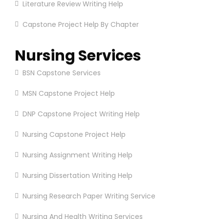
Literature Review Writing Help
Capstone Project Help By Chapter
Nursing Services
BSN Capstone Services
MSN Capstone Project Help
DNP Capstone Project Writing Help
Nursing Capstone Project Help
Nursing Assignment Writing Help
Nursing Dissertation Writing Help
Nursing Research Paper Writing Service
Nursing And Health Writing Services