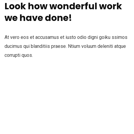
Look how wonderful work
we have done!
At vero eos et accusamus et iusto odio digni goiku ssimos
ducimus qui blanditiis praese. Ntium voluum deleniti atque
corrupti quos.