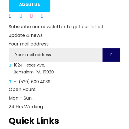
About us
Subscribe our newsletter to get our latest
update & news
Your mail address
1024 Texas Ave,
Bensalem, PA, 19020
+1 (520) 600 4039
Open Hours:
Mon – Sun ,
24 Hrs Working
Quick Links