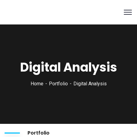
Digital Analysis
Home
Portfolio
Digital Analysis
Portfolio