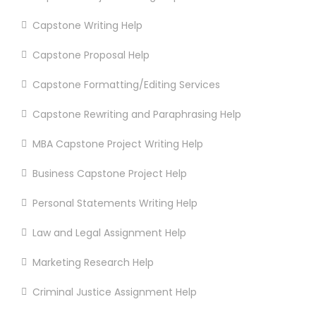
Capstone Writing Help
Capstone Proposal Help
Capstone Formatting/Editing Services
Capstone Rewriting and Paraphrasing Help
MBA Capstone Project Writing Help
Business Capstone Project Help
Personal Statements Writing Help
Law and Legal Assignment Help
Marketing Research Help
Criminal Justice Assignment Help