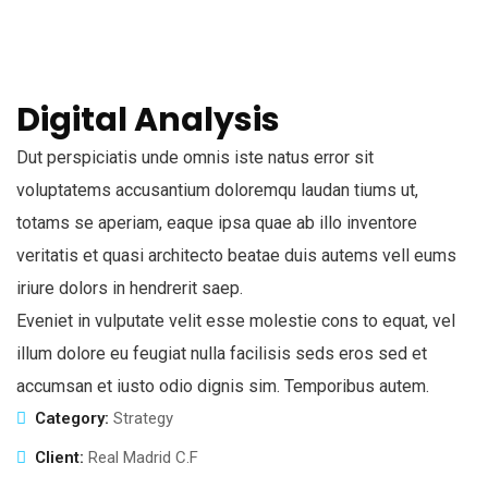
Digital Analysis
Dut perspiciatis unde omnis iste natus error sit
voluptatems accusantium doloremqu laudan tiums ut,
totams se aperiam, eaque ipsa quae ab illo inventore
veritatis et quasi architecto beatae duis autems vell eums
iriure dolors in hendrerit saep.
Eveniet in vulputate velit esse molestie cons to equat, vel
illum dolore eu feugiat nulla facilisis seds eros sed et
accumsan et iusto odio dignis sim. Temporibus autem.
Category:
Strategy
Client:
Real Madrid C.F