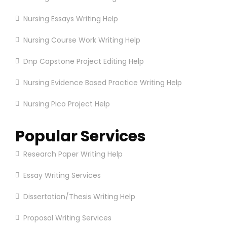
Nursing Essays Writing Help
Nursing Course Work Writing Help
Dnp Capstone Project Editing Help
Nursing Evidence Based Practice Writing Help
Nursing Pico Project Help
Popular Services
Research Paper Writing Help
Essay Writing Services
Dissertation/Thesis Writing Help
Proposal Writing Services