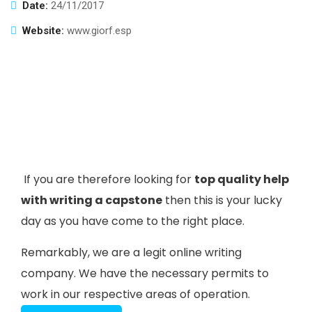
Date:
24/11/2017
Website:
www.giorf.esp
If you are therefore looking for
top quality help
with writing a capstone
then this is your lucky
day as you have come to the right place.
Remarkably, we are a legit online writing
company. We have the necessary permits to
work in our respective areas of operation.