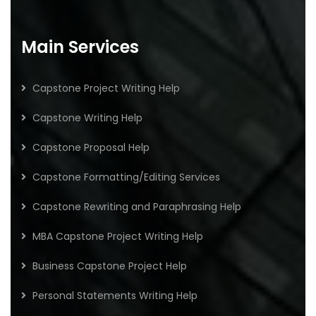
Main Services
Capstone Project Writing Help
Capstone Writing Help
Capstone Proposal Help
Capstone Formatting/Editing Services
Capstone Rewriting and Paraphrasing Help
MBA Capstone Project Writing Help
Business Capstone Project Help
Personal Statements Writing Help