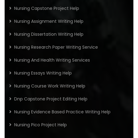
Nursing Capstone Project Help
Nursing Assignment Writing Help
Nursing Dissertation Writing Help
Nursing Research Paper Writing Service
Nursing And Health Writing Services
Nursing Essays Writing Help
Nursing Course Work Writing Help
Dnp Capstone Project Editing Help
Nursing Evidence Based Practice Writing Help
Nursing Pico Project Help