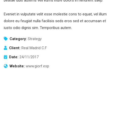
beatae duis autems vell eums iriure dolors in hendrerit saep.
Eveniet in vulputate velit esse molestie cons to equat, vel illum
dolore eu feugiat nulla facilisis seds eros sed et accumsan et
iusto odio dignis sim. Temporibus autem.
Category:
Strategy
Client:
Real Madrid C.F
Date:
24/11/2017
Website:
www.giorf.esp