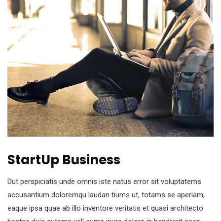
StartUp Business
Dut perspiciatis unde omnis iste natus error sit voluptatems
accusantium doloremqu laudan tiums ut, totams se aperiam,
eaque ipsa quae ab illo inventore veritatis et quasi architecto