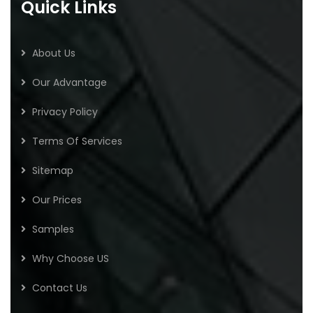
Quick Links
About Us
Our Advantage
Privacy Policy
Terms Of Services
Sitemap
Our Prices
Samples
Why Choose US
Contact Us