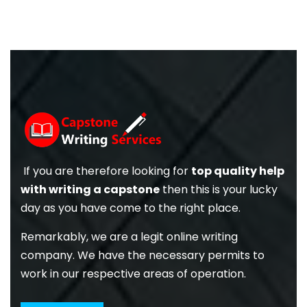
If you are therefore looking for
top quality help
with writing a capstone
then this is your lucky
day as you have come to the right place.
Remarkably, we are a legit online writing
company. We have the necessary permits to
work in our respective areas of operation.