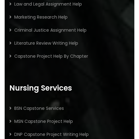
Law and Legal Assignment Help
Marketing Research Help
Criminal Justice Assignment Help
Literature Review Writing Help
Capstone Project Help By Chapter
Nursing Services
BSN Capstone Services
MSN Capstone Project Help
DNP Capstone Project Writing Help