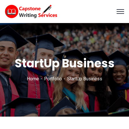
StartUp Business
Home
Portfolio
StartUp Business