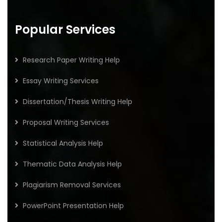
Popular Services
Research Paper Writing Help
Essay Writing Services
Dissertation/Thesis Writing Help
Proposal Writing Services
Statistical Analysis Help
Thematic Data Analysis Help
Plagiarism Removal Services
PowerPoint Presentation Help