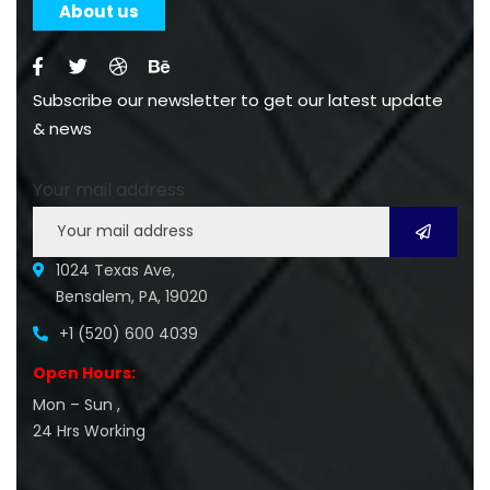
About us
Subscribe our newsletter to get our latest update
& news
Your mail address
1024 Texas Ave,
Bensalem, PA, 19020
+1 (520) 600 4039
Open Hours:
Mon – Sun ,
24 Hrs Working