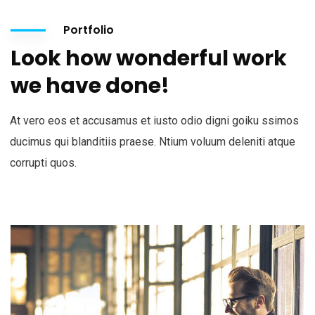
Portfolio
Look how wonderful work
we have done!
At vero eos et accusamus et iusto odio digni goiku ssimos
ducimus qui blanditiis praese. Ntium voluum deleniti atque
corrupti quos.