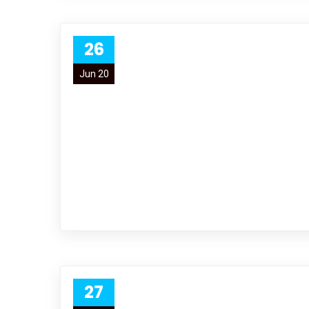
26
Jun 20
27