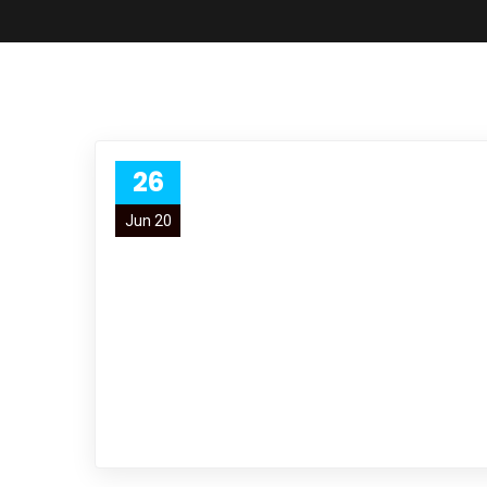
26
Jun 20