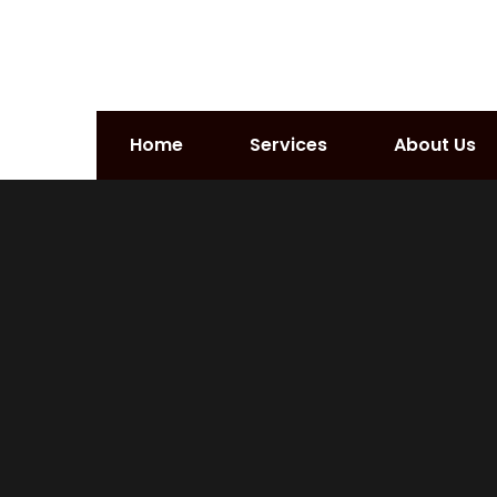
Home
Services
About Us