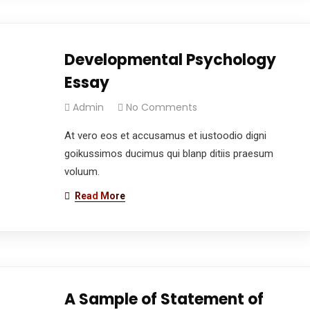
Developmental Psychology
Essay
Admin
No Comments
At vero eos et accusamus et iustoodio digni
goikussimos ducimus qui blanp ditiis praesum
voluum.
Read More
A Sample of Statement of