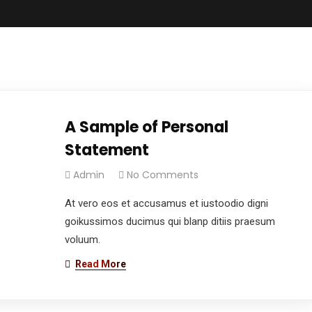
A Sample of Personal
Statement
Admin
No Comments
At vero eos et accusamus et iustoodio digni
goikussimos ducimus qui blanp ditiis praesum
voluum.
Read More