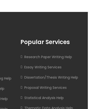
Popular Services
Research Paper Writing Help
Essay Writing Services
Dissertation/Thesis Writing Help
ng Help
Proposal Writing Services
elp
Statistical Analysis Help
 Help
Thematic Data Analysis Help