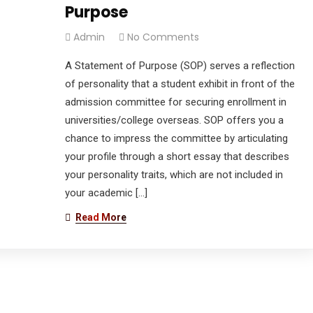
Purpose
Admin
No Comments
A Statement of Purpose (SOP) serves a reflection
of personality that a student exhibit in front of the
admission committee for securing enrollment in
universities/college overseas. SOP offers you a
chance to impress the committee by articulating
your profile through a short essay that describes
your personality traits, which are not included in
your academic […]
Read More