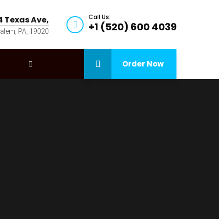
Call Us:
4 Texas Ave,
+1 (520) 600 4039
alem, PA, 19020
Order Now