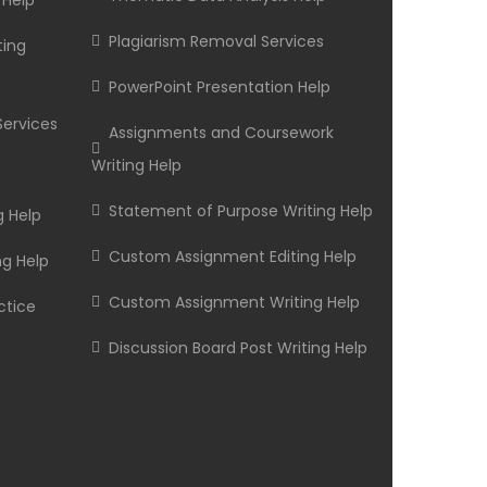
 Help
Plagiarism Removal Services
ting
PowerPoint Presentation Help
Services
Assignments and Coursework
Writing Help
Statement of Purpose Writing Help
g Help
Custom Assignment Editing Help
ng Help
Custom Assignment Writing Help
ctice
Discussion Board Post Writing Help