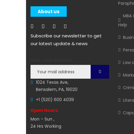
Paraphr
About us
MBA C
Help
Subscribe our newsletter to get
Busin
our latest update & news
Perso
Your mail address
Law 
Marke
1024 Texas Ave,
Crimi
Bensalem, PA, 19020
+1 (520) 600 4039
Liter
Open Hours:
Capst
Mon – Sun ,
24 Hrs Working