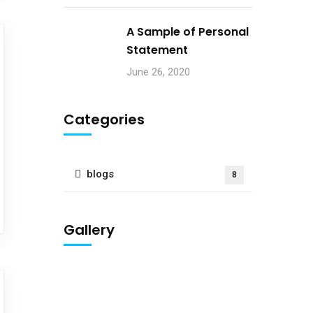
A Sample of Personal
Statement
June 26, 2020
Categories
blogs
8
Gallery