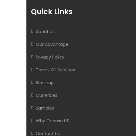
Quick Links
About Us
Our Advantage
Privacy Policy
Terms Of Services
Sitemap
Our Prices
Samples
Why Choose US
Contact Us