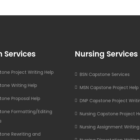
 Services
Nursing Services
one Project Writing Help
BSN Capstone Services
one Writing Help
MSN Capstone Project Help
tone Proposal Help
DNP Capstone Project Writi
tone Formatting/Editing
Nursing Capstone Project H
s
Nursing Assignment Writing
tone Rewriting and