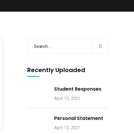
Recently Uploaded
Student Responses
April 13, 2021
Personal Statement
April 13, 2021