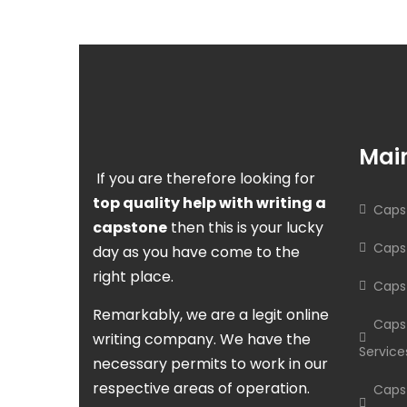
Main
If you are therefore looking for
top quality help with writing a
Capst
capstone
then this is your lucky
Capst
day as you have come to the
right place.
Caps
Remarkably, we are a legit online
Caps
writing company. We have the
Service
necessary permits to work in our
respective areas of operation.
Caps