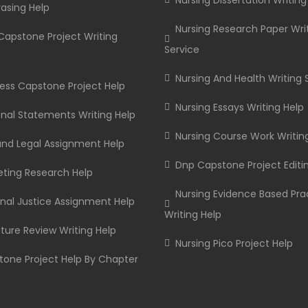
Nursing Dissertation Writing
asing Help
Nursing Research Paper Wri
apstone Project Writing
Service
Nursing And Health Writing 
ess Capstone Project Help
Nursing Essays Writing Help
nal Statements Writing Help
Nursing Course Work Writin
and Legal Assignment Help
Dnp Capstone Project Editi
ting Research Help
Nursing Evidence Based Pra
nal Justice Assignment Help
Writing Help
ature Review Writing Help
Nursing Pico Project Help
one Project Help By Chapter