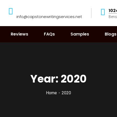
102
info@capstonewritingservices.net
Bens
Reviews
FAQs
Samples
Blogs
Year:
2020
Home
2020